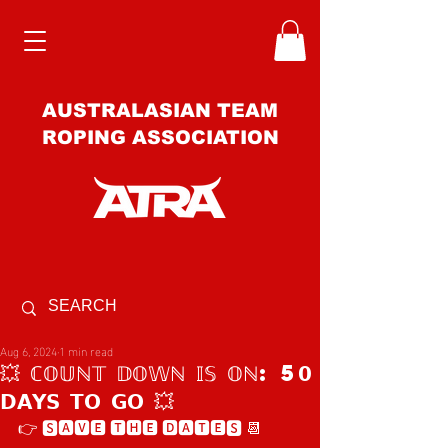
AUSTRALASIAN TEAM
ROPING ASSOCIATION
Aug 6, 2024
1 min read
💥 ℂ𝕆𝕌ℕ𝕋 𝔻𝕆𝕎ℕ 𝕀𝕊 𝕆ℕ: 5𝟬
𝗗𝗔𝗬𝗦 𝗧𝗢 𝗚𝗢 💥
👉 🆂🅰🆅🅴 🆃🅷🅴 🅳🅰🆃🅴🆂 📆 