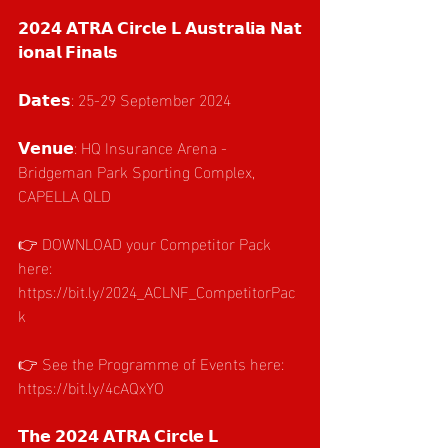
𝟮𝟬𝟮𝟰 𝗔𝗧𝗥𝗔 𝗖𝗶𝗿𝗰𝗹𝗲 𝗟 𝗔𝘂𝘀𝘁𝗿𝗮𝗹𝗶𝗮 𝗡𝗮𝘁
𝗶𝗼𝗻𝗮𝗹 𝗙𝗶𝗻𝗮𝗹𝘀
𝗗𝗮𝘁𝗲𝘀: 25-29 September 2024
𝗩𝗲𝗻𝘂𝗲: HQ Insurance Arena - 
Bridgeman Park Sporting Complex, 
CAPELLA QLD
👉 DOWNLOAD your Competitor Pack 
here: 
https://bit.ly/2024_ACLNF_CompetitorPac
k
👉 See the Programme of Events here: 
https://bit.ly/4cAQxYO
𝗧𝗵𝗲 𝟮𝟬𝟮𝟰 𝗔𝗧𝗥𝗔 𝗖𝗶𝗿𝗰𝗹𝗲 𝗟 