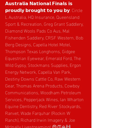
𝗔𝘂𝘀𝘁𝗿𝗮𝗹𝗶𝗮 𝗡𝗮𝘁𝗶𝗼𝗻𝗮𝗹 𝗙𝗶𝗻𝗮𝗹𝘀 𝗶𝘀 
𝗽𝗿𝗼𝘂𝗱𝗹𝘆 𝗯𝗿𝗼𝘂𝗴𝗵𝘁 𝘁𝗼 𝘆𝗼𝘂 𝗯𝘆: Circle 
L Australia, HQ Insurance, Queensland 
Sport & Recreation, Greg Grant Saddlery, 
Diamond Wools Pads Co Aus, Mal 
Fishenden Saddlery, CRSF Western, Bob 
Berg Designs, Capella Hotel Motel, 
Thompson Texas Longhorns, Gidgee 
Equestrian Eyewear, Emerald Ford, The 
Wild Gypsy, Stockmans Supplies, Ergon 
Energy Network, Capella Van Park, 
Destiny Downs Cattle Co, Raw Western 
Gear, Thomas Arena Products, Cowboy 
Communications, Woodham Petroleum 
Services, Pepperjack Wines, Ian Wharton 
Equine Dentistry, Red River Stockyards, 
Ranvet, Wade Farquhar (Rockin W 
Ranch),
Richard Irwin Imagery & Joe 
McInally Livestreaming! 😍👏🙏🙌