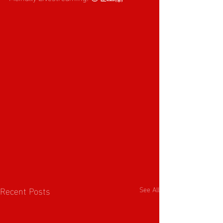
Recent Posts
See All