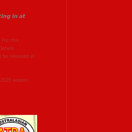
𝙣𝙜 𝙞𝙣 𝙖𝙩 
For this 
 Details 
 be released at 
 2025 season.