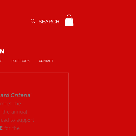
ON
TS
RULE BOOK
CONTACT
𝘳𝘪𝘵𝘦𝘳𝘪𝘢’ 
 meet the 
for the annual 
ced to support 
 for the 