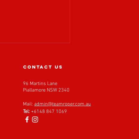
contact us
96 Martins Lane
Piallamore NSW 2340
𝗔 𝗶𝘀 𝗲𝘅𝗰𝗶𝘁𝗲𝗱 𝘁𝗼
Mail:
admin@teamroper.com.au
𝗰𝗼𝗺𝗲 𝗙𝗮𝘀𝘁 𝗕𝗮𝗰𝗸
Tel:
+6148 847 1069
𝗲𝘀 𝗮𝘀 𝗮𝗻 𝗘𝘃𝗲𝗻𝘁
𝗻𝗲𝗿