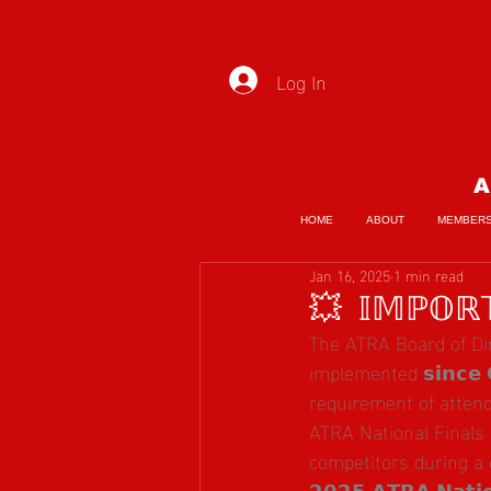
Log In
A
HOME
ABOUT
MEMBER
Jan 16, 2025
1 min read
💥 𝕀𝕄ℙ𝕆ℝ
The ATRA Board of Direct
implemented 𝘀𝗶𝗻𝗰
requirement of attending 
ATRA National Finals
competitors during a ch
𝟮𝟬𝟮𝟱 𝗔𝗧𝗥𝗔 𝗡𝗮𝘁𝗶𝗼