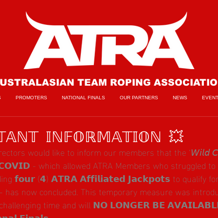
USTRALASIAN TEAM ROPING ASSOCIATI
S
PROMOTERS
NATIONAL FINALS
OUR PARTNERS
NEWS
EVEN
𝔸ℕ𝕋 𝕀ℕ𝔽𝕆ℝ𝕄𝔸𝕋𝕀𝕆ℕ 💥
ors would like to inform our members that the ‘𝘞𝘪𝘭𝘥 𝘊𝘢𝘳𝘥 
 𝗖𝗢𝗩𝗜𝗗 - which allowed ATRA Members who struggled to
𝗼𝘂𝗿 (𝟰) 𝗔𝗧𝗥𝗔 𝗔𝗳𝗳𝗶𝗹𝗶𝗮𝘁𝗲𝗱 𝗝𝗮𝗰𝗸𝗽𝗼𝘁𝘀 to qualify 
 - has now concluded. This temporary measure was introdu
allenging time and will 𝗡𝗢 𝗟𝗢𝗡𝗚𝗘𝗥 𝗕𝗘 𝗔𝗩𝗔𝗜𝗟𝗔𝗕𝗟
𝗮𝗹 𝗙𝗶𝗻𝗮𝗹𝘀.