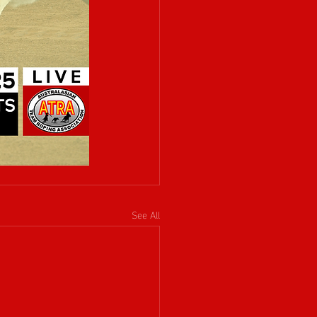
See All