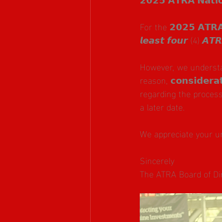
For the 𝟮𝟬𝟮𝟱 𝗔𝗧𝗥𝗔 
𝙡𝙚𝙖𝙨𝙩 𝙛𝙤𝙪𝙧 (4) 𝘼𝙏
However, we understa
reason, 𝗰𝗼𝗻𝘀𝗶𝗱𝗲𝗿𝗮
regarding the process
a later date.
We appreciate your u
Sincerely
The ATRA Board of Di