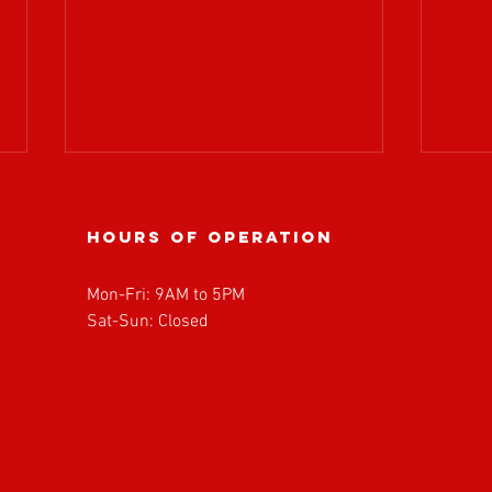
Hours of operation
Mon-Fri: 9AM to 5PM
Sat-Sun: Closed
BOARD OF
𝗔𝗧𝗥
DIRECTORS
𝘄𝗲𝗹
MEETING
𝗥𝗼𝗽
UPDATE!
𝗣𝗮𝗿