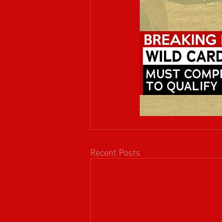
Recent Posts