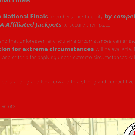
𝗡𝗮𝘁𝗶𝗼𝗻𝗮𝗹 𝗙𝗶𝗻𝗮𝗹𝘀, members must qualify 𝙗𝙮 𝙘𝙤𝙢𝙥𝙚𝙩𝙞
𝙍𝘼 𝘼𝙛𝙛𝙞𝙡𝙞𝙖𝙩𝙚𝙙 𝙅𝙖𝙘𝙠𝙥𝙤𝙩𝙨 to secure their place.
nd that unforeseen and extreme circumstances can arise. 
𝗶𝗼𝗻 𝗳𝗼𝗿 𝗲𝘅𝘁𝗿𝗲𝗺𝗲 𝗰𝗶𝗿𝗰𝘂𝗺𝘀𝘁𝗮𝗻𝗰𝗲𝘀 will be available.
 and criteria for applying under extreme circumstances will
nderstanding and look forward to a strong and competitive
rectors