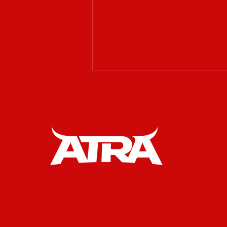
𝗔𝗧𝗥𝗔 𝗶𝘀 𝗲𝘅𝗰𝗶𝘁𝗲𝗱 𝘁𝗼
𝘄𝗲𝗹𝗰𝗼𝗺𝗲 𝗥𝗔𝗪
𝗪𝗲𝘀𝘁𝗲𝗿𝗻 𝗚𝗲𝗮𝗿 𝗮𝘀 𝗮𝗻
𝗢𝗳𝗳𝗶𝗰𝗶𝗮𝗹 𝗣𝗮𝗿𝘁𝗻𝗲𝗿