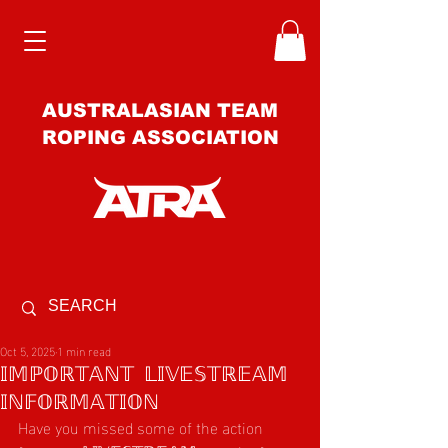
AUSTRALASIAN TEAM
ROPING ASSOCIATION
Oct 5, 2025
1 min read
𝕀𝕄ℙ𝕆ℝ𝕋𝔸ℕ𝕋 𝕃𝕀𝕍𝔼𝕊𝕋ℝ𝔼𝔸𝕄
𝕀ℕ𝔽𝕆ℝ𝕄𝔸𝕋𝕀𝕆ℕ
Have you missed some of the action 