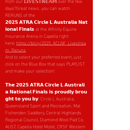
from our 𝕃𝕀𝕍𝔼𝕊𝕋ℝ𝔼𝔸𝕄 over the few 
days?Great news…you can watch 
RERUNS of the 
𝟮𝟬𝟮𝟱 𝗔𝗧𝗥𝗔 𝗖𝗶𝗿𝗰𝗹𝗲 𝗟 𝗔𝘂𝘀𝘁𝗿𝗮𝗹𝗶𝗮 𝗡𝗮𝘁
𝗶𝗼𝗻𝗮𝗹 𝗙𝗶𝗻𝗮𝗹𝘀 at the Affinity Equine 
Insurance Arena in Capella right 
here: 
https://bit.ly/2025_ACLNF_Livestrea
m_Reruns
And to select your preferred event, just 
click on the Blue Box that says PLAYLIST 
and make your selection!
𝗧𝗵𝗲 𝟮𝟬𝟮𝟱 𝗔𝗧𝗥𝗔 𝗖𝗶𝗿𝗰𝗹𝗲 𝗟 𝗔𝘂𝘀𝘁𝗿𝗮𝗹𝗶
𝗮 𝗡𝗮𝘁𝗶𝗼𝗻𝗮𝗹 𝗙𝗶𝗻𝗮𝗹𝘀 𝗶𝘀 𝗽𝗿𝗼𝘂𝗱𝗹𝘆 𝗯𝗿𝗼𝘂
𝗴𝗵𝘁 𝘁𝗼 𝘆𝗼𝘂 𝗯𝘆: Circle L Australia, 
Queensland Sport and Recreation, Mal 
Fishenden Saddlery, Central Highlands 
Regional Council, Diamond Wool Pad Co, 
AUST, Capella Hotel Motel, CRSF Western 