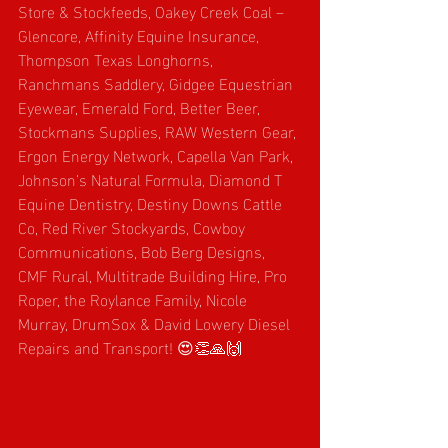
Store & Stockfeeds, Oakey Creek Coal – 
Glencore, Affinity Equine Insurance, 
Thompson Texas Longhorns, 
Ranchmans Saddlery, Gidgee Equestrian 
Eyewear, Emerald Ford, Better Beer, 
Stockmans Supplies, RAW Western Gear, 
Ergon Energy Network, Capella Van Park, 
Johnson’s Natural Formula, Diamond T 
Equine Dentistry, Destiny Downs Cattle 
Co, Red River Stockyards, Cowboy 
Communications, Bob Berg Designs, 
CMF Rural, Multitrade Building Hire, Pro 
Roper, the Roylance Family, Nicole 
Murray, DrumSox & David Lowery Diesel 
Repairs and Transport! 😍👏🙏🙌