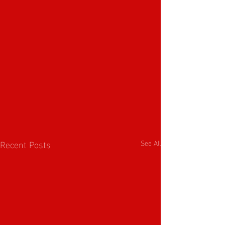
Recent Posts
See All