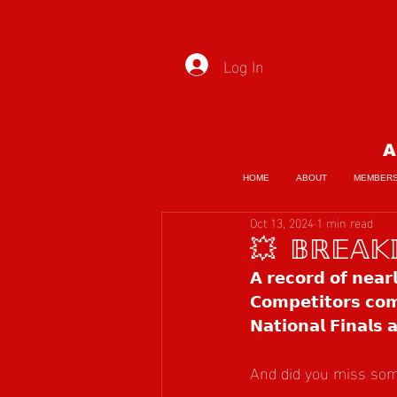
Log In
A
HOME
ABOUT
MEMBER
Oct 13, 2024
1 min read
💥 𝔹ℝ𝔼𝔸𝕂
𝗔 𝗿𝗲𝗰𝗼𝗿𝗱 𝗼𝗳 𝗻𝗲𝗮𝗿
𝗖𝗼𝗺𝗽𝗲𝘁𝗶𝘁𝗼𝗿𝘀 𝗰𝗼𝗺
𝗡𝗮𝘁𝗶𝗼𝗻𝗮𝗹 𝗙𝗶𝗻𝗮𝗹𝘀
And did you miss some