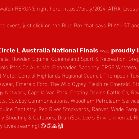
watch RERUNS right here: 
https://bit.ly/2024_ATRA_Live
red event, just click on the Blue Box that says PLAYLIST a
𝗿𝗰𝗹𝗲 𝗟 𝗔𝘂𝘀𝘁𝗿𝗮𝗹𝗶𝗮 𝗡𝗮𝘁𝗶𝗼𝗻𝗮𝗹 𝗙𝗶𝗻𝗮𝗹𝘀 was 𝗽𝗿𝗼𝘂𝗱𝗹𝘆 
alia, 
Howden Equine
, Queensland Sport & Recreation, Greg
ols Pads Co Aus, Mal Fishenden Saddlery, CRSF Western,
l Motel, Central Highlands Regional Council, Thompson Te
ewear, Emerald Ford, The Wild Gypsy, Flexihire Emerald, S
gy Network, Capella Van Park, Destiny Downs Cattle Co, Ra
ts, Cowboy Communications, Woodham Petroleum Services
quine Dentistry, Red River Stockyards, Ranvet, Wade Farq
ry Shooting & Outdoors, DrumSox, Lee’s Environmental, Ri
ly Livestreaming! 😍👏🙏🙌