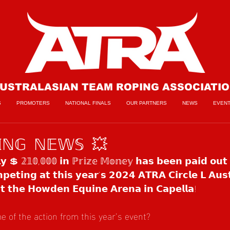
USTRALASIAN TEAM ROPING ASSOCIATI
S
PROMOTERS
NATIONAL FINALS
OUR PARTNERS
NEWS
EVEN
𝕀ℕ𝔾 ℕ𝔼𝕎𝕊 💥
𝗹𝘆 💲 𝟚𝟙𝟘,𝟘𝟘𝟘 𝗶𝗻 ℙ𝕣𝕚𝕫𝕖 𝕄𝕠𝕟𝕖𝕪 𝗵𝗮𝘀 𝗯𝗲𝗲𝗻 𝗽𝗮𝗶𝗱 𝗼𝘂𝘁 
𝗲𝘁𝗶𝗻𝗴 𝗮𝘁 𝘁𝗵𝗶𝘀 𝘆𝗲𝗮𝗿’𝘀 𝟮𝟬𝟮𝟰 𝗔𝗧𝗥𝗔 𝗖𝗶𝗿𝗰𝗹𝗲 𝗟 𝗔𝘂𝘀𝘁
 𝗮𝘁 𝘁𝗵𝗲 𝗛𝗼𝘄𝗱𝗲𝗻 𝗘𝗾𝘂𝗶𝗻𝗲 𝗔𝗿𝗲𝗻𝗮 𝗶𝗻 𝗖𝗮𝗽𝗲𝗹𝗹𝗮!
 of the action from this year’s event?