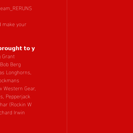
stream_RERUNS
nd make your 
𝗯𝗿𝗼𝘂𝗴𝗵𝘁 𝘁𝗼 𝘆
 Grant 
 Bob Berg 
xas Longhorns, 
tockmans 
w Western Gear, 
, Pepperjack 
uhar (Rockin W 
chard Irwin 