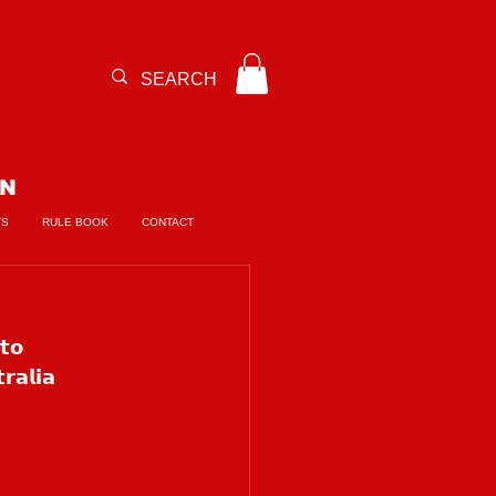
ON
TS
RULE BOOK
CONTACT
𝘁𝗼 
𝗮𝗹𝗶𝗮 