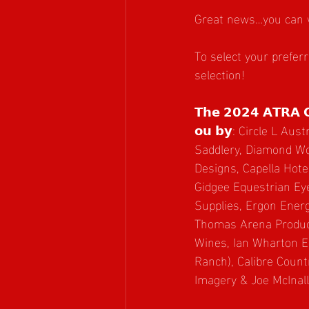
Great news…you can 
To select your prefer
selection!
𝗧𝗵𝗲 𝟮𝟬𝟮𝟰 𝗔𝗧𝗥𝗔 𝗖𝗶
𝗼𝘂 𝗯𝘆: Circle L Austr
Saddlery, Diamond Wo
Designs, Capella Hote
Gidgee Equestrian Ey
Supplies, Ergon Ener
Thomas Arena Produc
Wines, Ian Wharton E
Ranch), Calibre Count
Imagery & Joe McInal