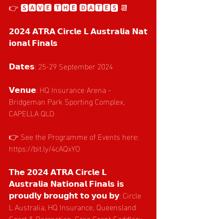
👉 🆂🅰🆅🅴 🆃🅷🅴 🅳🅰🆃🅴🆂 📆 
𝟮𝟬𝟮𝟰 𝗔𝗧𝗥𝗔 𝗖𝗶𝗿𝗰𝗹𝗲 𝗟 𝗔𝘂𝘀𝘁𝗿𝗮𝗹𝗶𝗮 𝗡𝗮𝘁
𝗶𝗼𝗻𝗮𝗹 𝗙𝗶𝗻𝗮𝗹𝘀
𝗗𝗮𝘁𝗲𝘀: 25-29 September 2024
𝗩𝗲𝗻𝘂𝗲: HQ Insurance Arena - 
Bridgeman Park Sporting Complex, 
CAPELLA QLD
👉 See the Programme of Events here: 
https://bit.ly/4cAQxYO
𝗧𝗵𝗲 𝟮𝟬𝟮𝟰 𝗔𝗧𝗥𝗔 𝗖𝗶𝗿𝗰𝗹𝗲 𝗟 
𝗔𝘂𝘀𝘁𝗿𝗮𝗹𝗶𝗮 𝗡𝗮𝘁𝗶𝗼𝗻𝗮𝗹 𝗙𝗶𝗻𝗮𝗹𝘀 𝗶𝘀 
𝗽𝗿𝗼𝘂𝗱𝗹𝘆 𝗯𝗿𝗼𝘂𝗴𝗵𝘁 𝘁𝗼 𝘆𝗼𝘂 𝗯𝘆: Circle 
L Australia, HQ Insurance, Queensland 
Sport & Recreation, Greg Grant Saddlery, 