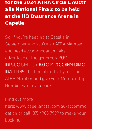
𝗳𝗼𝗿 𝘁𝗵𝗲 𝟮𝟬𝟮𝟰 𝗔𝗧𝗥𝗔 𝗖𝗶𝗿𝗰𝗹𝗲 𝗟 𝗔𝘂𝘀𝘁𝗿
𝗮𝗹𝗶𝗮 𝗡𝗮𝘁𝗶𝗼𝗻𝗮𝗹 𝗙𝗶𝗻𝗮𝗹𝘀 𝘁𝗼 𝗯𝗲 𝗵𝗲𝗹𝗱 
𝗮𝘁 𝘁𝗵𝗲 𝗛𝗤 𝗜𝗻𝘀𝘂𝗿𝗮𝗻𝗰𝗲 𝗔𝗿𝗲𝗻𝗮 𝗶𝗻 
𝗖𝗮𝗽𝗲𝗹𝗹𝗮?
So, if you’re heading to Capella in 
September and you’re an ATRA Member 
and need accommodation, take 
advantage of the generous 𝟚𝟘% 
𝔻𝕀𝕊ℂ𝕆𝕌ℕ𝕋 on ℝ𝕆𝕆𝕄 𝔸ℂℂ𝕆𝕄𝕆𝕄𝕆
𝔻𝔸𝕋𝕀𝕆ℕ. Just mention that you’re an 
ATRA Member and give your Membership 
Number when you book!
Find out more 
here: 
www.capellahotel.com.au/accommo
dation
 or call (07) 4988 7999 to make your 
booking.