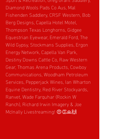
Diamond Wools Pads Co Aus, Mal 
Fishenden Saddlery, CRSF Western, Bob 
Berg Designs, Capella Hotel Motel, 
Thompson Texas Longhorns, Gidgee 
Equestrian Eyewear, Emerald Ford, The 
Wild Gypsy, Stockmans Supplies, Ergon 
Energy Network, Capella Van Park, 
Destiny Downs Cattle Co, Raw Western 
Gear, Thomas Arena Products, Cowboy 
Communications, Woodham Petroleum 
Services, Pepperjack Wines, Ian Wharton 
Equine Dentistry, Red River Stockyards, 
Ranvet, Wade Farquhar (Rockin W 
Ranch),
Richard Irwin Imagery & Joe 
McInally Livestreaming! 😍👏🙏🙌