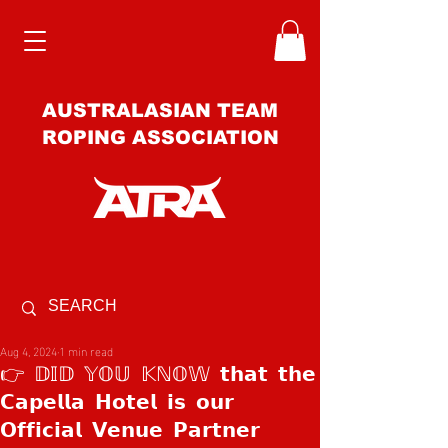
AUSTRALASIAN TEAM
ROPING ASSOCIATION
Aug 4, 2024
1 min read
👉 𝔻𝕀𝔻 𝕐𝕆𝕌 𝕂ℕ𝕆𝕎 𝘁𝗵𝗮𝘁 𝘁𝗵𝗲
𝗖𝗮𝗽𝗲𝗹𝗹𝗮 𝗛𝗼𝘁𝗲𝗹 𝗶𝘀 𝗼𝘂𝗿
𝗢𝗳𝗳𝗶𝗰𝗶𝗮𝗹 𝗩𝗲𝗻𝘂𝗲 𝗣𝗮𝗿𝘁𝗻𝗲𝗿