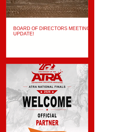
BOARD OF DIRECTORS MEETING
UPDATE!