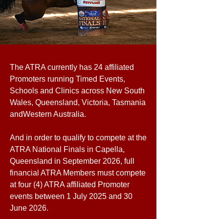
The ATRA currently has 24 affiliated
Promoters running Timed Events,
Schools and Clinics across New South
Wales, Queensland, Victoria, Tasmania
andWestern Australia.
And in order to qualify to compete at the
ATRA National Finals in Capella,
Queensland in September 2026, full
financial ATRA Members must compete
at four (4) ATRA affiliated Promoter
events between 1 July 2025 and 30
June 2026.