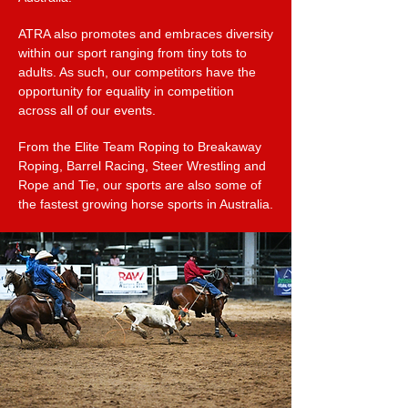
ATRA also promotes and embraces diversity
within our sport ranging from tiny tots to
adults. As such, our competitors have the
opportunity for equality in competition
across all of our events.
From the Elite Team Roping to Breakaway
Roping, Barrel Racing, Steer Wrestling and
Rope and Tie, our sports are also some of
the fastest growing horse sports in Australia.