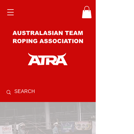
AUSTRALASIAN TEAM
ROPING ASSOCIATION