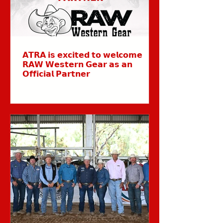
𝗔𝗧𝗥𝗔 𝗶𝘀 𝗲𝘅𝗰𝗶𝘁𝗲𝗱 𝘁𝗼 𝘄𝗲𝗹𝗰𝗼𝗺𝗲
𝗥𝗔𝗪 𝗪𝗲𝘀𝘁𝗲𝗿𝗻 𝗚𝗲𝗮𝗿 𝗮𝘀 𝗮𝗻
𝗢𝗳𝗳𝗶𝗰𝗶𝗮𝗹 𝗣𝗮𝗿𝘁𝗻𝗲𝗿