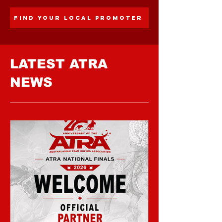
FIND YOUR LOCAL PROMOTER
LATEST ATRA
NEWS