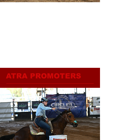
ATRA PROMOTERS