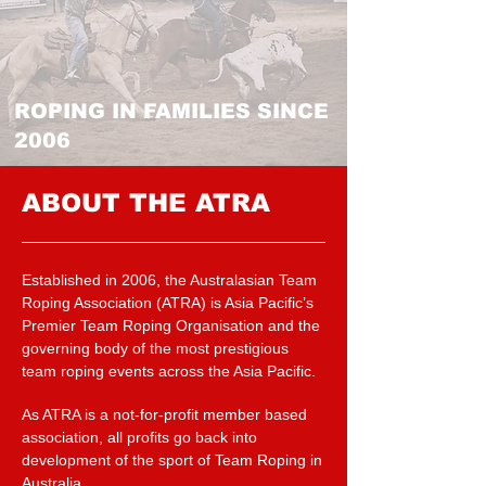
ROPING IN FAMILIES SINCE
2006
ABOUT THE ATRA
Established in 2006, the Australasian Team
Roping Association (ATRA) is Asia Pacific’s
Premier Team Roping Organisation and the
governing body of the most prestigious
team roping events across the Asia Pacific.
As ATRA is a not-for-profit member based
association, all profits go back into
development of the sport of Team Roping in
Australia.