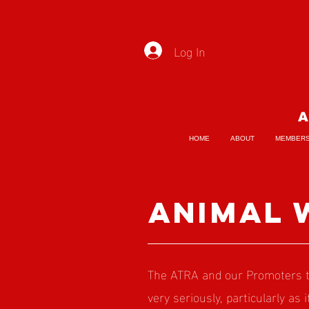
Log In
A
HOME
ABOUT
MEMBER
animal 
The ATRA and our Promoters ta
very seriously, particularly as 