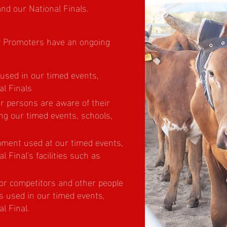
and our National Finals.
ur Promoters have an ongoing
 used in our timed events,
al Finals
er persons are aware of their
ng our timed events, schools,
pment used at our timed events,
l Final's facilities such as
for competitors and other people
s used in our timed events,
l Final.