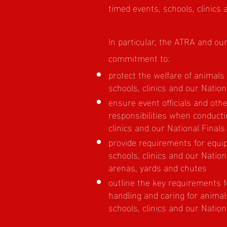
timed events, schools, clinics 
In particular, the ATRA and o
commitment to:
protect the welfare of animals
schools, clinics and our Nation
ensure event officials and oth
responsibilities when conducti
clinics and our National Finals
provide requirements for equi
schools, clinics and our Nationa
arenas, yards and chutes
outline the key requirements 
handling and caring for animal
schools, clinics and our Nationa