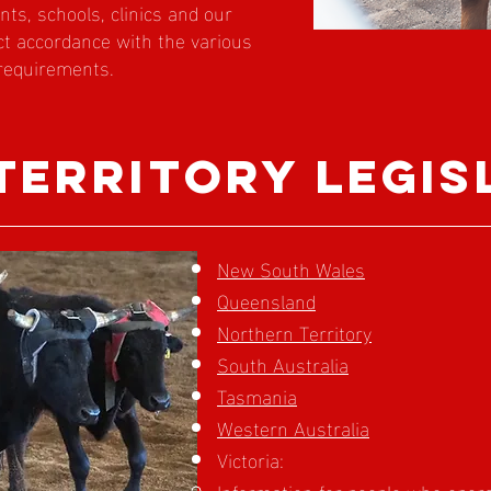
ents, schools, clinics and our
ict accordance with the various
 requirements.
 territory legis
New South Wales
Queensland
Northern Territory
South Australia
Tasmania
Western Australia
Victoria:
Information for people who opera