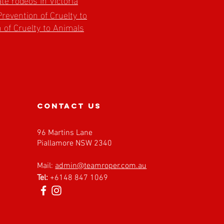
Prevention of Cruelty to
 of Cruelty to Animals
contact us
96 Martins Lane
Piallamore NSW 2340
Mail:
admin@teamroper.com.au
Tel:
+6148 847 1069