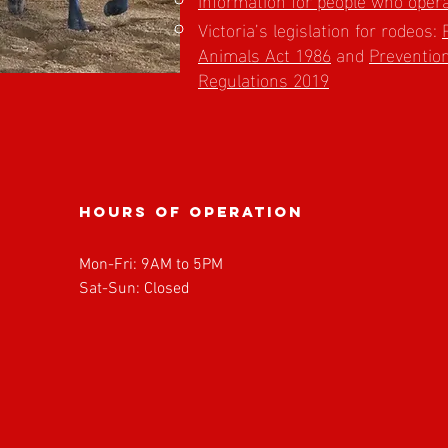
Victoria’s legislation for rodeos:
Animals Act 1986
and
Prevention
Regulations 2019
Hours of operation
Mon-Fri: 9AM to 5PM
Sat-Sun: Closed