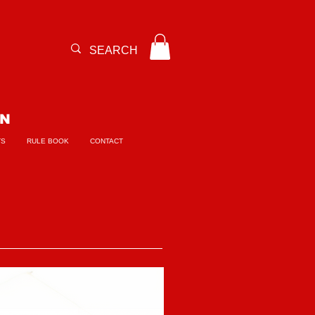
ON
TS
RULE BOOK
CONTACT