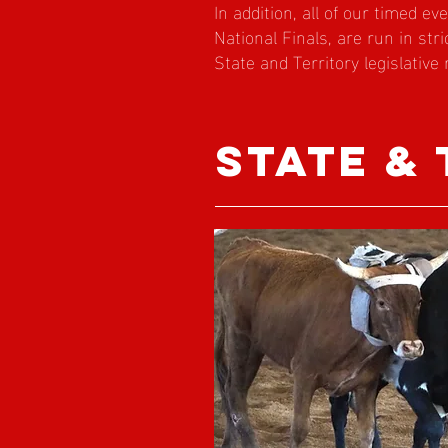
In addition, all of our timed ev
National Finals, are run in str
State and Territory legislative
state &