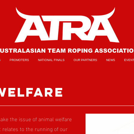
USTRALASIAN TEAM ROPING ASSOCIATI
S
PROMOTERS
NATIONAL FINALS
OUR PARTNERS
NEWS
EVEN
welfare
ke the issue of animal welfare
it relates to the running of our