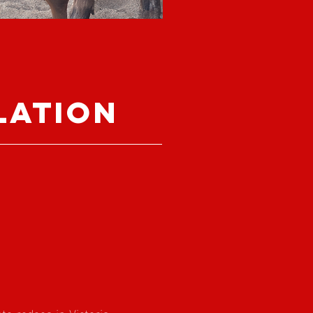
lation
te rodeos in Victoria