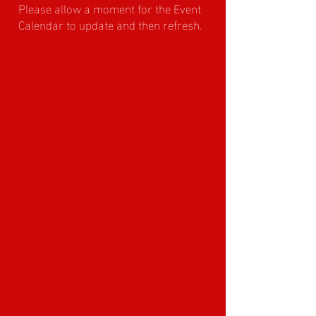
Please allow a moment for the Event
Calendar to update and then refresh.