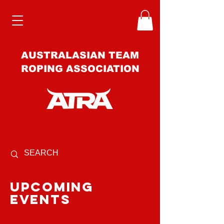
AUSTRALASIAN TEAM
ROPING ASSOCIATION
upcoming
events