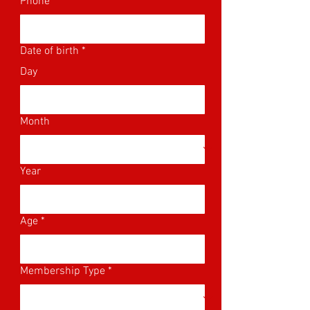
Phone
Date of birth
*
Day
Month
Year
Age
*
Membership Type
*