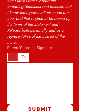
that I have carefully read the 
foregoing Statement and Release, that 
I know the representations made are 
true; and that I agree to be bound by 
the terms of the Statement and 
Release both personally and as a 
representative of the interest of the 
minor.
Parent/Guardian Signature
Drawing mode selected. Drawing requires a mouse or touchpad. For keyboard accessibility,
Submit