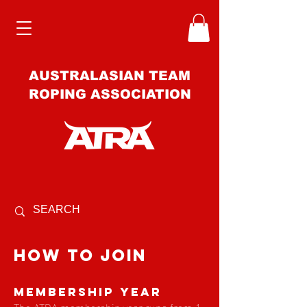
AUSTRALASIAN TEAM
ROPING ASSOCIATION
how to join
Membership Year
The ATRA membership year runs from 1