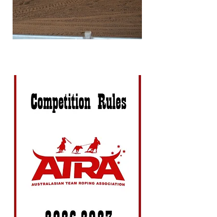
numbering criteria