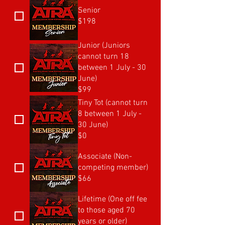
Senior
$198
Junior (Juniors
cannot turn 18
between 1 July - 30
June)
$99
Tiny Tot (cannot turn
8 between 1 July -
30 June)
$0
Associate (Non-
competing member)
$66
Lifetime (One off fee
to those aged 70
years or older)