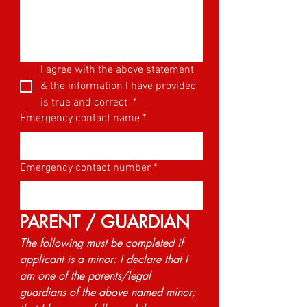
I agree with the above statement 
& the information I have provided 
is true and correct 
*
Emergency contact name
*
Emergency contact number
*
PARENT / GUARDIAN
The following must be completed if 
applicant is a minor: I declare that I 
am one of the parents/legal 
guardians of the above named minor; 