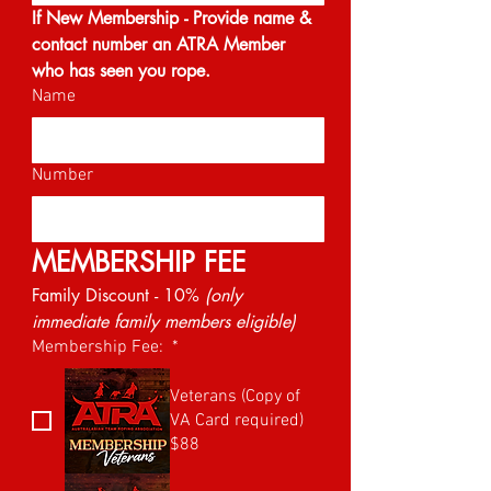
If New Membership - Provide name & 
contact number an ATRA Member 
who has seen you rope.
Name
Number
MEMBERSHIP FEE
Family Discount - 10% 
(only 
immediate family members eligible)
Membership Fee:
*
Veterans (Copy of
VA Card required)
$88