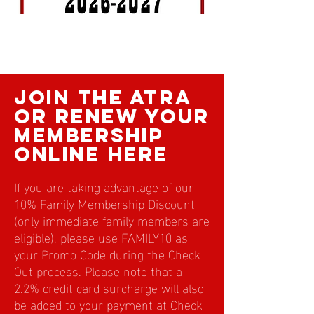
rule book
join the atra
or renew your
membership
online here
If you are taking advantage of our
10% Family Membership Discount
(only immediate family members are
eligible), please use FAMILY10 as
your Promo Code during the Check
Out process. Please note that a
2.2% credit card surcharge will also
be added to your payment at Check