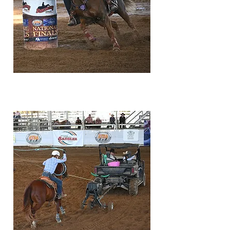
classifications