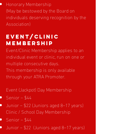
Honorary Membership
(May be bestowed by the Board on
individuals deserving recognition by the
Association)
EVENT/Clinic
Membership
Event/Clinic Membership applies to an
individual event or clinic, run on one or
multiple consecutive days.
This membership is only available
through your ATRA Promoter.
Event (Jackpot) Day Membership
Senior – $44
Junior – $22 (Juniors aged 8–17 years)
Clinic / School Day Membership
Senior – $44
Junior – $22 (Juniors aged 8–17 years)