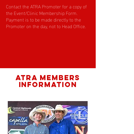
Contact the ATRA Promoter for a copy of
the Event/Clinic Membership Form.
Payment is to be made directly to the
Promoter on the day, not to Head Office.
atra members
information