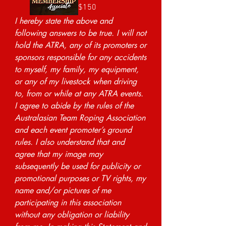
$150
I hereby state the above and 
following answers to be true. I will not 
hold the ATRA, any of its promoters or 
sponsors responsible for any accidents 
to myself, my family, my equipment, 
or any of my livestock when driving 
to, from or while at any ATRA events. 
I agree to abide by the rules of the 
Australasian Team Roping Association 
and each event promoter’s ground 
rules. I also understand that and 
agree that my image may 
subsequently be used for publicity or 
promotional purposes or TV rights, my 
name and/or pictures of me 
participating in this association 
without any obligation or liability 