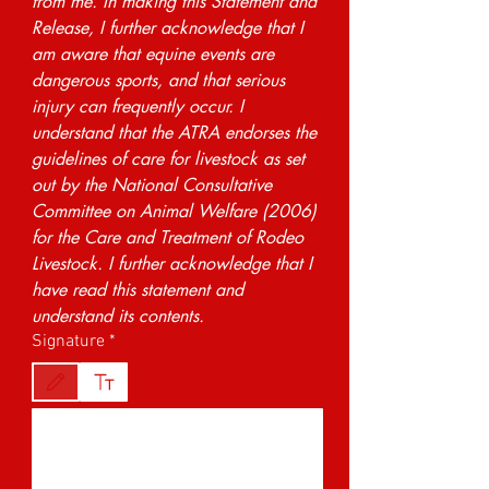
from me. In making this Statement and 
Release, I further acknowledge that I 
am aware that equine events are 
dangerous sports, and that serious 
injury can frequently occur. I 
understand that the ATRA endorses the 
guidelines of care for livestock as set 
out by the National Consultative 
Committee on Animal Welfare (2006) 
for the Care and Treatment of Rodeo 
Livestock. I further acknowledge that I 
have read this statement and 
understand its contents.
Signature
*
Drawing mode selected. Drawing requires a mouse or touchpad. For keyboard accessibility,