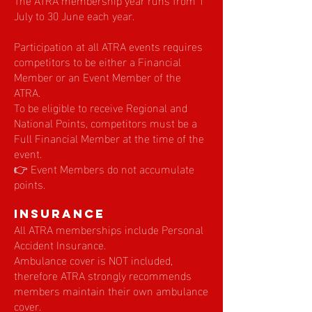
July to 30 June each year.
Participation at all ATRA events requires
competitors to be either a Financial
Member or an Event Member of the
ATRA.
To be eligible to receive Regional and
National Points, competitors must be a
Full Financial Member at the time of the
event.
👉 Event Members do not accumulate
points.
Insurance
All ATRA memberships include Personal
Accident Insurance.
Ambulance cover is NOT included,
therefore ATRA strongly recommends
members maintain their own ambulance
cover.