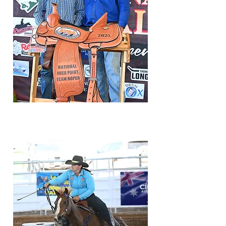
results/standings