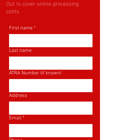
Out to cover online processing
costs.
First name
*
Last name
ATRA Number (if known)
Address
Email
*