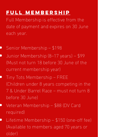
Full Membership
Full Membership is effective from the
date of payment and expires on 30 June
each year.
Senior Membership – $198
Junior Membership (8–17 years) – $99
(Must not turn 18 before 30 June of the
current membership year)
Tiny Tots Membership – FREE
(Children under 8 years competing in the
7 & Under Barrel Race – must not turn 8
before 30 June)
Veteran Membership – $88 (DV Card
required)
Lifetime Membership – $150 (one-off fee)
(Available to members aged 70 years or
older)