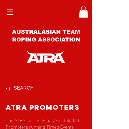
AUSTRALASIAN TEAM
ROPING ASSOCIATION
atra promoters
The ATRA currently has 25 affiliated
Promoters running Timed Events,