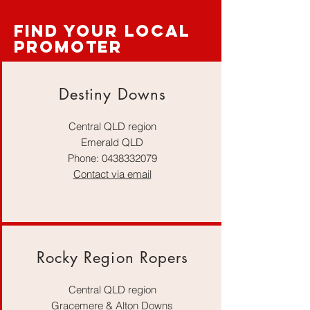
find your local
promoter
Destiny Downs
Central QLD region
Emerald QLD
Phone:
0438332079
Contact via email
Rocky Region Ropers
Central QLD region
Gracemere & Alton Downs