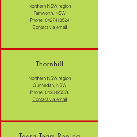
Northern NSW region
Tamworth, NSW
Phone:
0427418524
Contact via email
Thornhill
Northern NSW region
Gunnedah, NSW
Phone:
0428425378
Contact via email
Toora Team Roping