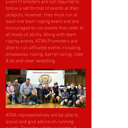
Event Promoters are not required to
follow a set format of events at their
jackpots, however, they must run at
least one team roping event and are
encouraged to run events that cater to
all levels of ability. Along with team
roping events, ATRA Promoters are
able to run affiliated events including
breakaway roping, barrel racing, rope
& tie and steer wrestling.
ATRA representatives will be able to
assist and give advice on running
events. Training will be available, if