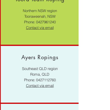
Northern NSW region
Tooraweenah, NSW
Phone:
0427961240
Contact via email
Ayers Ropings
Southeast QLD region
Roma, QLD
Phone:
0427112760
Contact via email