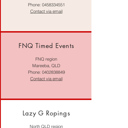
Phone:
0458334551
Contact via email
FNQ Timed Events
FNQ region
Mareeba, QLD
Phone:
0402838849
Contact via email
Lazy G Ropings
North QLD region