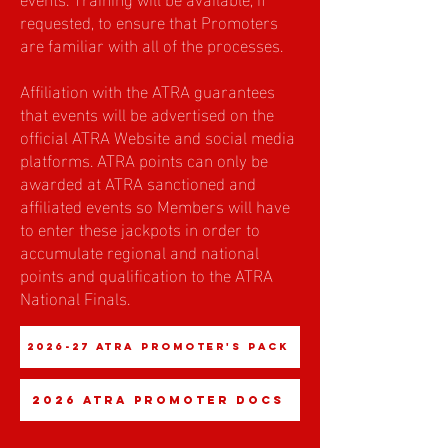
requested, to ensure that Promoters
are familiar with all of the processes.
Affiliation with the ATRA guarantees
that events will be advertised on the
official ATRA Website and social media
platforms. ATRA points can only be
awarded at ATRA sanctioned and
affiliated events so Members will have
to enter these jackpots in order to
accumulate regional and national
points and qualification to the ATRA
National Finals.
2026-27 ATRA Promoter's Pack
2026 ATRA Promoter Docs