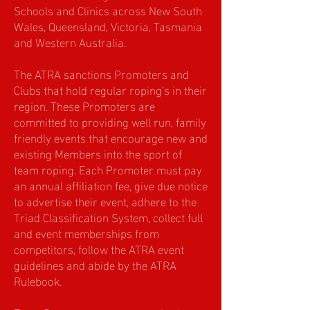
Schools and Clinics across New South
Wales, Queensland, Victoria, Tasmania
and Western Australia.
The ATRA sanctions Promoters and
Clubs that hold regular roping’s in their
region. These Promoters are
committed to providing well run, family
friendly events that encourage new and
existing Members into the sport of
team roping. Each Promoter must pay
an annual affiliation fee, give due notice
to advertise their event, adhere to the
Triad Classification System, collect full
and event memberships from
competitors, follow the ATRA event
guidelines and abide by the ATRA
Rulebook.