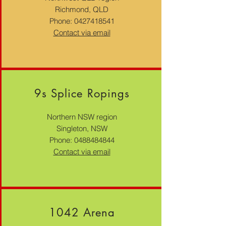
Richmond, QLD
Phone:
0427418541
Contact via email
9s Splice Ropings
Northern NSW region
Singleton, NSW
Phone:
0488484844
Contact via email
1042 Arena