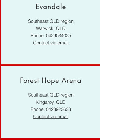
Evandale
Southeast QLD region
Warwick, QLD
Phone:
0429034025
Contact via email
Forest Hope Arena
Southeast QLD region
Kingaroy, QLD
Phone:
0428923633
Contact via email