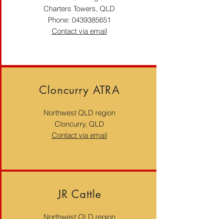
Charters Towers, QLD
Phone:
0439385651
Contact via email
Cloncurry ATRA
Northwest QLD region
Cloncurry, QLD
Contact via email
JR Cattle
Northwest QLD region