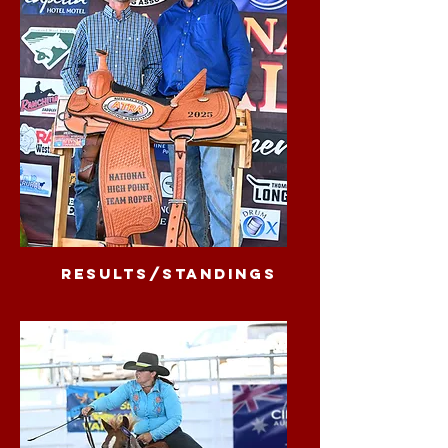
results/standings