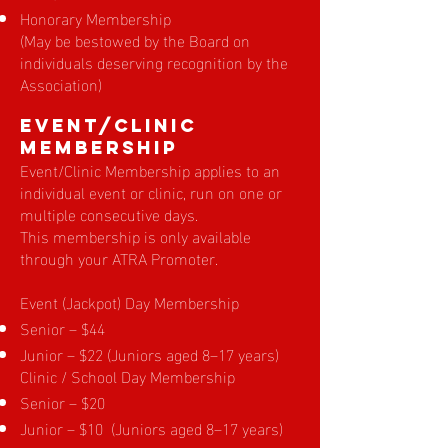
Honorary Membership
(May be bestowed by the Board on
individuals deserving recognition by the
Association)
EVENT/Clinic
Membership
Event/Clinic Membership applies to an
individual event or clinic, run on one or
multiple consecutive days.
This membership is only available
through your ATRA Promoter.
Event (Jackpot) Day Membership
Senior – $44
Junior – $22 (Juniors aged 8–17 years)
Clinic / School Day Membership
Senior – $20
Junior – $10 (Juniors aged 8–17 years)