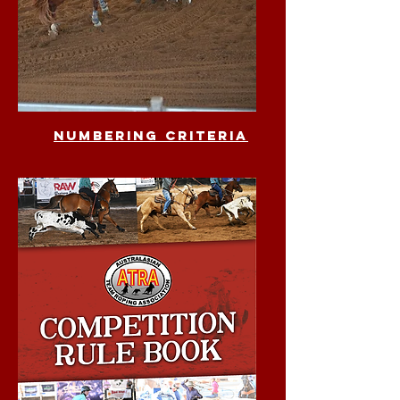
numbering criteria