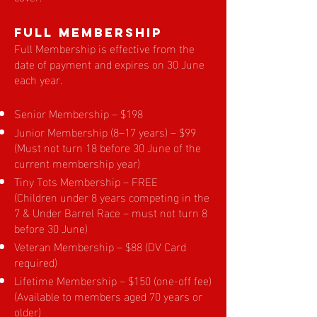
Full Membership
Full Membership is effective from the
date of payment and expires on 30 June
each year.
Senior Membership – $198
Junior Membership (8–17 years) – $99
(Must not turn 18 before 30 June of the
current membership year)
Tiny Tots Membership – FREE
(Children under 8 years competing in the
7 & Under Barrel Race – must not turn 8
before 30 June)
Veteran Membership – $88 (DV Card
required)
Lifetime Membership – $150 (one-off fee)
(Available to members aged 70 years or
older)