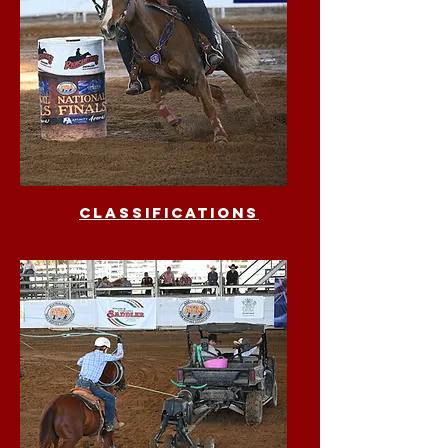
classifications