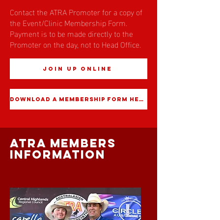
Contact the ATRA Promoter for a copy of
the Event/Clinic Membership Form.
Payment is to be made directly to the
Promoter on the day, not to Head Office.
JOIN UP ONLINE
DOWNLOAD A MEMBERSHIP FORM HERE
atra members
information