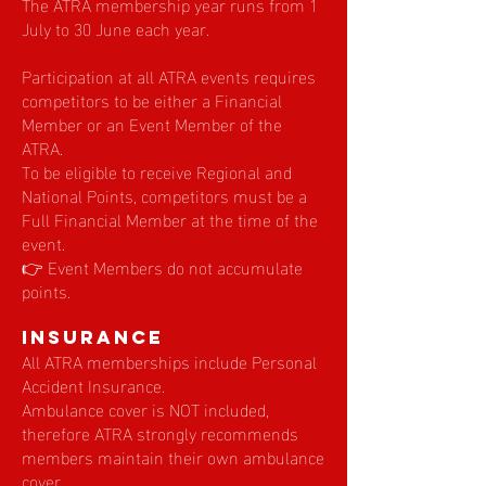
The ATRA membership year runs from 1
July to 30 June each year.
Participation at all ATRA events requires
competitors to be either a Financial
Member or an Event Member of the
ATRA.
To be eligible to receive Regional and
National Points, competitors must be a
Full Financial Member at the time of the
event.
👉 Event Members do not accumulate
points.
Insurance
All ATRA memberships include Personal
Accident Insurance.
Ambulance cover is NOT included,
therefore ATRA strongly recommends
members maintain their own ambulance
cover.