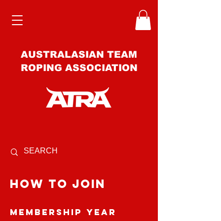
AUSTRALASIAN TEAM
ROPING ASSOCIATION
how to join
Membership Year