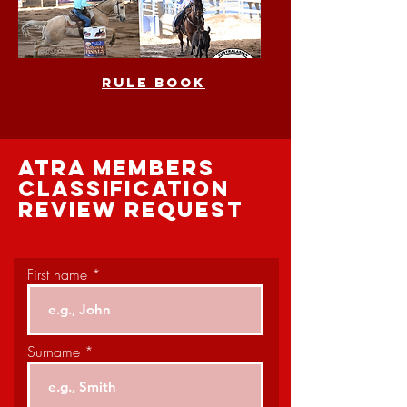
rule book
atra members
classification
review request
First name
Surname