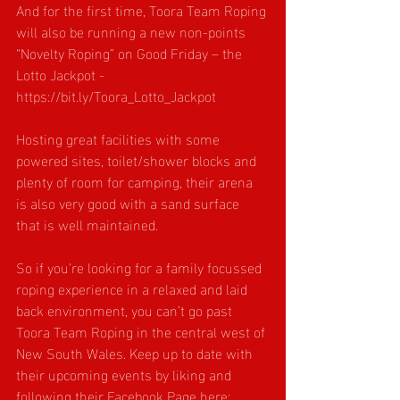
And for the first time, Toora Team Roping 
will also be running a new non-points 
“Novelty Roping” on Good Friday – the 
Lotto Jackpot - 
https://bit.ly/Toora_Lotto_Jackpot
Hosting great facilities with some 
powered sites, toilet/shower blocks and 
plenty of room for camping, their arena 
is also very good with a sand surface 
that is well maintained.
So if you’re looking for a family focussed 
roping experience in a relaxed and laid 
back environment, you can’t go past 
Toora Team Roping in the central west of 
New South Wales. Keep up to date with 
their upcoming events by liking and 
following their Facebook Page here: 