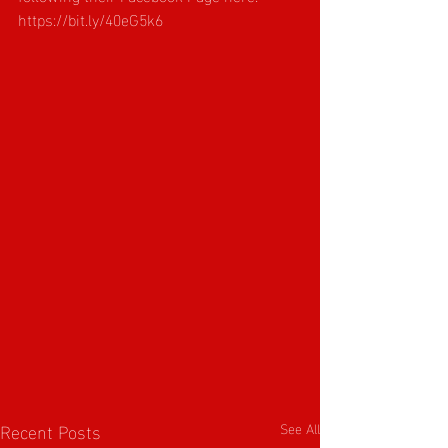
https://bit.ly/40eG5k6
Recent Posts
See All