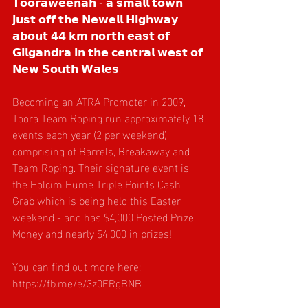
𝗧𝗼𝗼𝗿𝗮𝘄𝗲𝗲𝗻𝗮𝗵 - 𝗮 𝘀𝗺𝗮𝗹𝗹 𝘁𝗼𝘄𝗻 
𝗷𝘂𝘀𝘁 𝗼𝗳𝗳 𝘁𝗵𝗲 𝗡𝗲𝘄𝗲𝗹𝗹 𝗛𝗶𝗴𝗵𝘄𝗮𝘆 
𝗮𝗯𝗼𝘂𝘁 𝟰𝟰 𝗸𝗺 𝗻𝗼𝗿𝘁𝗵 𝗲𝗮𝘀𝘁 𝗼𝗳 
𝗚𝗶𝗹𝗴𝗮𝗻𝗱𝗿𝗮 𝗶𝗻 𝘁𝗵𝗲 𝗰𝗲𝗻𝘁𝗿𝗮𝗹 𝘄𝗲𝘀𝘁 𝗼𝗳 
𝗡𝗲𝘄 𝗦𝗼𝘂𝘁𝗵 𝗪𝗮𝗹𝗲𝘀.
Becoming an ATRA Promoter in 2009, 
Toora Team Roping
run approximately 18 
events each year (2 per weekend), 
comprising of Barrels, Breakaway and 
Team Roping. Their signature event is 
the Holcim Hume Triple Points Cash 
Grab which is being held this Easter 
weekend - and has $4,000 Posted Prize 
Money and nearly $4,000 in prizes!
You can find out more here: 
https://fb.me/e/3z0ERgBNB