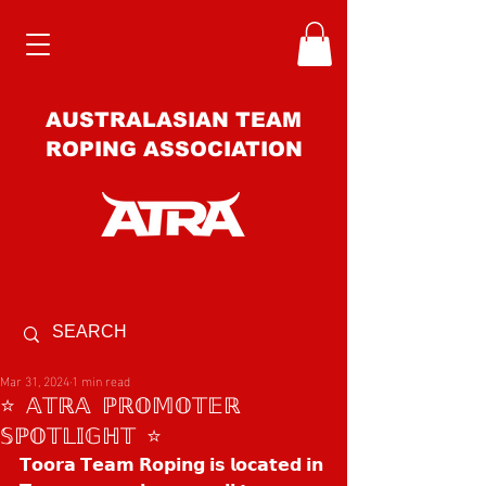
AUSTRALASIAN TEAM
ROPING ASSOCIATION
Mar 31, 2024
1 min read
⭐️ 𝔸𝕋ℝ𝔸 ℙℝ𝕆𝕄𝕆𝕋𝔼ℝ
𝕊ℙ𝕆𝕋𝕃𝕀𝔾ℍ𝕋 ⭐️
𝗧𝗼𝗼𝗿𝗮 𝗧𝗲𝗮𝗺 𝗥𝗼𝗽𝗶𝗻𝗴 𝗶𝘀 𝗹𝗼𝗰𝗮𝘁𝗲𝗱 𝗶𝗻 