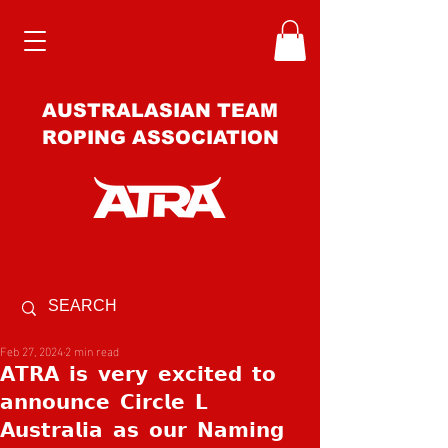
AUSTRALASIAN TEAM
ROPING ASSOCIATION
Feb 27, 2024
2 min read
𝗔𝗧𝗥𝗔 𝗶𝘀 𝘃𝗲𝗿𝘆 𝗲𝘅𝗰𝗶𝘁𝗲𝗱 𝘁𝗼
𝗮𝗻𝗻𝗼𝘂𝗻𝗰𝗲 𝗖𝗶𝗿𝗰𝗹𝗲 𝗟
𝗔𝘂𝘀𝘁𝗿𝗮𝗹𝗶𝗮 𝗮𝘀 𝗼𝘂𝗿 𝗡𝗮𝗺𝗶𝗻𝗴