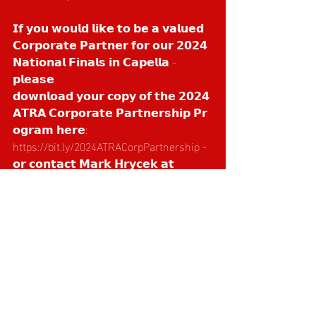
𝗜𝗳 𝘆𝗼𝘂 𝘄𝗼𝘂𝗹𝗱 𝗹𝗶𝗸𝗲 𝘁𝗼 𝗯𝗲 𝗮 𝘃𝗮𝗹𝘂𝗲𝗱 
𝗖𝗼𝗿𝗽𝗼𝗿𝗮𝘁𝗲 𝗣𝗮𝗿𝘁𝗻𝗲𝗿 𝗳𝗼𝗿 𝗼𝘂𝗿 𝟮𝟬𝟮𝟰 
𝗡𝗮𝘁𝗶𝗼𝗻𝗮𝗹 𝗙𝗶𝗻𝗮𝗹𝘀 𝗶𝗻 𝗖𝗮𝗽𝗲𝗹𝗹𝗮 - 
𝗽𝗹𝗲𝗮𝘀𝗲 
𝗱𝗼𝘄𝗻𝗹𝗼𝗮𝗱 𝘆𝗼𝘂𝗿 𝗰𝗼𝗽𝘆 𝗼𝗳 𝘁𝗵𝗲 𝟮𝟬𝟮𝟰 
𝗔𝗧𝗥𝗔 𝗖𝗼𝗿𝗽𝗼𝗿𝗮𝘁𝗲 𝗣𝗮𝗿𝘁𝗻𝗲𝗿𝘀𝗵𝗶𝗽 𝗣𝗿
𝗼𝗴𝗿𝗮𝗺 𝗵𝗲𝗿𝗲: 
https://bit.ly/2024ATRACorpPartnership
 - 
𝗼𝗿 𝗰𝗼𝗻𝘁𝗮𝗰𝘁 𝗠𝗮𝗿𝗸 𝗛𝗿𝘆𝗰𝗲𝗸 𝗮𝘁 
marketing@teamroper.com.au
𝗼𝗿 𝗼𝗻 𝟬𝟰𝟯𝟴 𝟱𝟵𝟲 𝟬𝟴𝟮 🙏🙌
Recent Posts
See All