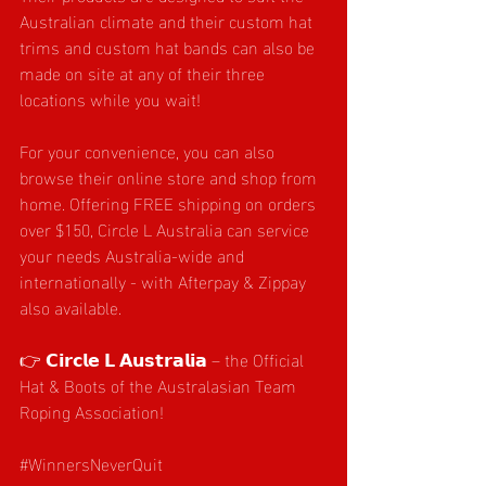
Australian climate and their custom hat 
trims and custom hat bands can also be 
made on site at any of their three 
locations while you wait!
For your convenience, you can also 
browse their online store and shop from 
home. Offering FREE shipping on orders 
over $150, Circle L Australia can service 
your needs Australia-wide and 
internationally - with Afterpay & Zippay 
also available.
👉 𝗖𝗶𝗿𝗰𝗹𝗲 𝗟 𝗔𝘂𝘀𝘁𝗿𝗮𝗹𝗶𝗮 – the Official 
Hat & Boots of the Australasian Team 
Roping Association!
#WinnersNeverQuit