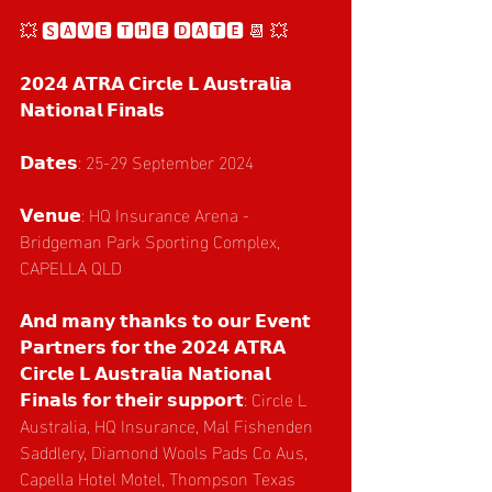
💥 🆂🅰🆅🅴 🆃🅷🅴 🅳🅰🆃🅴 📆 💥
𝟮𝟬𝟮𝟰 𝗔𝗧𝗥𝗔 𝗖𝗶𝗿𝗰𝗹𝗲 𝗟 𝗔𝘂𝘀𝘁𝗿𝗮𝗹𝗶𝗮 
𝗡𝗮𝘁𝗶𝗼𝗻𝗮𝗹 𝗙𝗶𝗻𝗮𝗹𝘀
𝗗𝗮𝘁𝗲𝘀: 25-29 September 2024
𝗩𝗲𝗻𝘂𝗲: HQ Insurance Arena - 
Bridgeman Park Sporting Complex, 
CAPELLA QLD
𝗔𝗻𝗱 𝗺𝗮𝗻𝘆 𝘁𝗵𝗮𝗻𝗸𝘀 𝘁𝗼 𝗼𝘂𝗿 𝗘𝘃𝗲𝗻𝘁 
𝗣𝗮𝗿𝘁𝗻𝗲𝗿𝘀 𝗳𝗼𝗿 𝘁𝗵𝗲 𝟮𝟬𝟮𝟰 𝗔𝗧𝗥𝗔 
𝗖𝗶𝗿𝗰𝗹𝗲 𝗟 𝗔𝘂𝘀𝘁𝗿𝗮𝗹𝗶𝗮 𝗡𝗮𝘁𝗶𝗼𝗻𝗮𝗹 
𝗙𝗶𝗻𝗮𝗹𝘀 𝗳𝗼𝗿 𝘁𝗵𝗲𝗶𝗿 𝘀𝘂𝗽𝗽𝗼𝗿𝘁: Circle L 
Australia, HQ Insurance, Mal Fishenden 
Saddlery, Diamond Wools Pads Co Aus, 
Capella Hotel Motel, Thompson Texas 