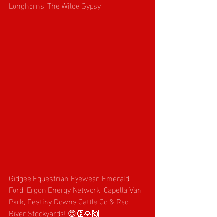
Longhorns, The Wilde Gypsy, 
Gidgee Equestrian Eyewear, Emerald 
Ford, Ergon Energy Network, Capella Van 
Park, Destiny Downs Cattle Co & Red 
River Stockyards! 😍👏🙏🙌