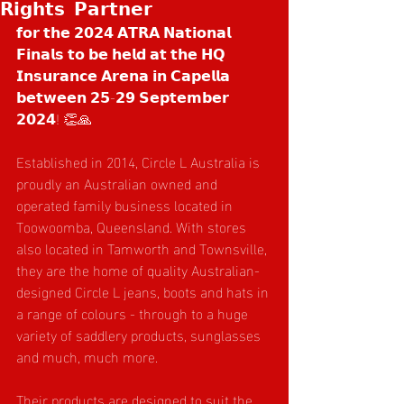
𝗥𝗶𝗴𝗵𝘁𝘀 𝗣𝗮𝗿𝘁𝗻𝗲𝗿
𝗳𝗼𝗿 𝘁𝗵𝗲 𝟮𝟬𝟮𝟰 𝗔𝗧𝗥𝗔 𝗡𝗮𝘁𝗶𝗼𝗻𝗮𝗹 
𝗙𝗶𝗻𝗮𝗹𝘀 𝘁𝗼 𝗯𝗲 𝗵𝗲𝗹𝗱 𝗮𝘁 𝘁𝗵𝗲 𝗛𝗤 
𝗜𝗻𝘀𝘂𝗿𝗮𝗻𝗰𝗲 𝗔𝗿𝗲𝗻𝗮 𝗶𝗻 𝗖𝗮𝗽𝗲𝗹𝗹𝗮 
𝗯𝗲𝘁𝘄𝗲𝗲𝗻 𝟮𝟱-𝟮𝟵 𝗦𝗲𝗽𝘁𝗲𝗺𝗯𝗲𝗿 
𝟮𝟬𝟮𝟰! 👏🙏
Established in 2014, Circle L Australia is 
proudly an Australian owned and 
operated family business located in 
Toowoomba, Queensland. With stores 
also located in Tamworth and Townsville, 
they are the home of quality Australian-
designed Circle L jeans, boots and hats in 
a range of colours - through to a huge 
variety of saddlery products, sunglasses 
and much, much more.
Their products are designed to suit the 