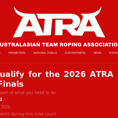
USTRALASIAN TEAM ROPING ASSOCIATI
S
PROMOTERS
NATIONAL FINALS
OUR PARTNERS
NEWS
EVEN
𝗮𝗹𝗶𝗳𝘆 𝗳𝗼𝗿 𝘁𝗵𝗲 𝟮𝟬𝟮𝟲 𝗔𝗧𝗥𝗔
𝗶𝗻𝗮𝗹𝘀
down of what you need to do
𝗱 -
 2026
events during this time count