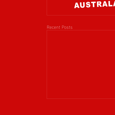
Recent Posts