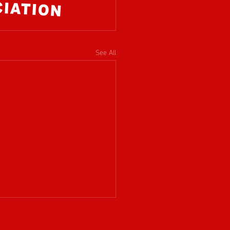
See All