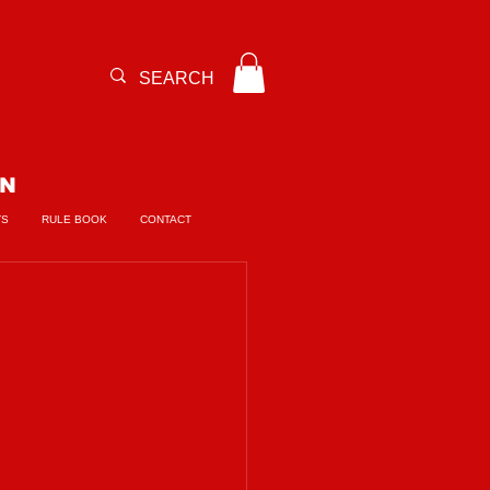
ON
TS
RULE BOOK
CONTACT