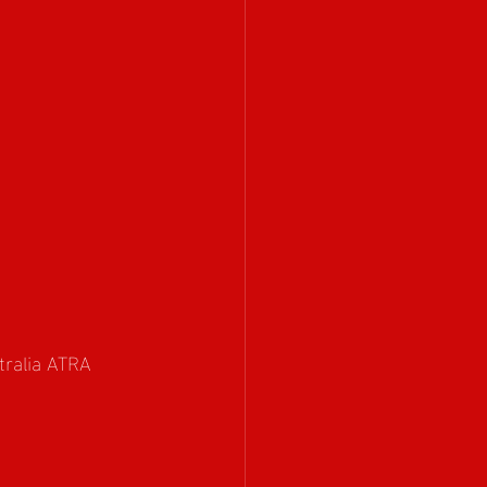
tralia ATRA 