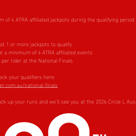
of 4 ATRA affiliated jackpots during the qualifying period
 1 or more jackpots to qualify
t a minimum of 4 ATRA affiliated events
er rider at the National Finals
ck your qualifiers here:
r.com.au/national-finals
rack up your runs and we’ll see you at the 2026 Circle L Aus