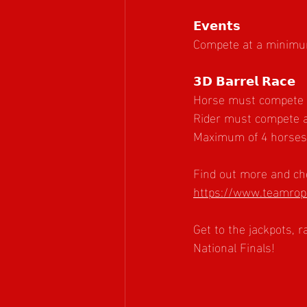
𝗘𝘃𝗲𝗻𝘁𝘀
Compete at a minimum 
𝟯𝗗 𝗕𝗮𝗿𝗿𝗲𝗹 𝗥𝗮𝗰𝗲
Horse must compete at
Rider must compete a
Maximum of 4 horses p
Find out more and che
https://www.teamrope
Get to the jackpots, 
National Finals!