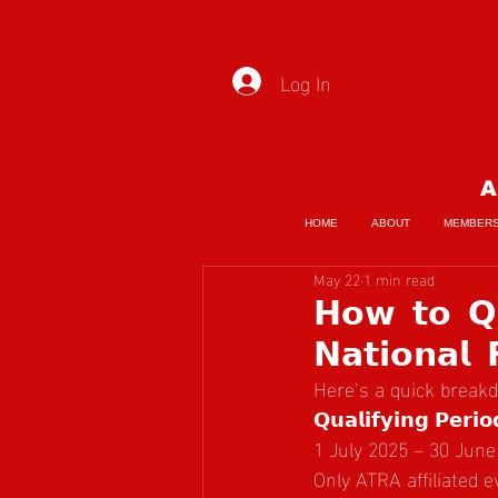
Log In
A
HOME
ABOUT
MEMBER
May 22
1 min read
𝗛𝗼𝘄 𝘁𝗼 𝗤𝘂
𝗡𝗮𝘁𝗶𝗼𝗻𝗮𝗹 
Here’s a quick break
𝗤𝘂𝗮𝗹𝗶𝗳𝘆𝗶𝗻𝗴 𝗣𝗲𝗿𝗶𝗼
1 July 2025 – 30 June
Only ATRA affiliated 