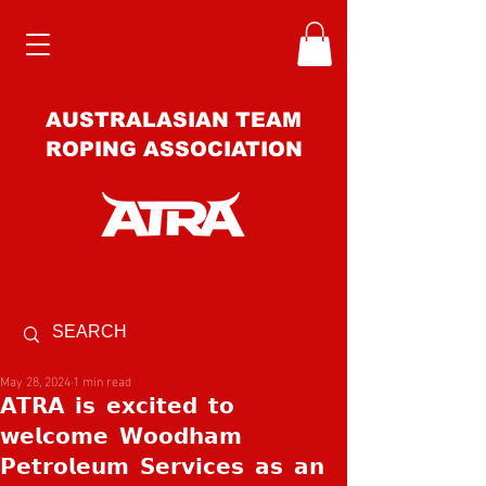
AUSTRALASIAN TEAM
ROPING ASSOCIATION
May 28, 2024
1 min read
𝗔𝗧𝗥𝗔 𝗶𝘀 𝗲𝘅𝗰𝗶𝘁𝗲𝗱 𝘁𝗼
𝘄𝗲𝗹𝗰𝗼𝗺𝗲 𝗪𝗼𝗼𝗱𝗵𝗮𝗺
𝗣𝗲𝘁𝗿𝗼𝗹𝗲𝘂𝗺 𝗦𝗲𝗿𝘃𝗶𝗰𝗲𝘀 𝗮𝘀 𝗮𝗻