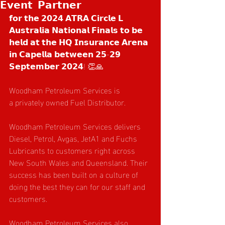
𝗘𝘃𝗲𝗻𝘁 𝗣𝗮𝗿𝘁𝗻𝗲𝗿
𝗳𝗼𝗿 𝘁𝗵𝗲 𝟮𝟬𝟮𝟰 𝗔𝗧𝗥𝗔 𝗖𝗶𝗿𝗰𝗹𝗲 𝗟 
𝗔𝘂𝘀𝘁𝗿𝗮𝗹𝗶𝗮 𝗡𝗮𝘁𝗶𝗼𝗻𝗮𝗹 𝗙𝗶𝗻𝗮𝗹𝘀 𝘁𝗼 𝗯𝗲 
𝗵𝗲𝗹𝗱 𝗮𝘁 𝘁𝗵𝗲 𝗛𝗤 𝗜𝗻𝘀𝘂𝗿𝗮𝗻𝗰𝗲 𝗔𝗿𝗲𝗻𝗮 
𝗶𝗻 𝗖𝗮𝗽𝗲𝗹𝗹𝗮 𝗯𝗲𝘁𝘄𝗲𝗲𝗻 𝟮𝟱-𝟮𝟵 
𝗦𝗲𝗽𝘁𝗲𝗺𝗯𝗲𝗿 𝟮𝟬𝟮𝟰! 👏🙏
Woodham Petroleum Services is 
a privately owned Fuel Distributor.
Woodham Petroleum Services delivers 
Diesel, Petrol, Avgas, JetA1 and Fuchs 
Lubricants to customers right across 
New South Wales and Queensland. Their 
success has been built on a culture of 
doing the best they can for our staff and 
customers.
Woodham Petroleum Services also 