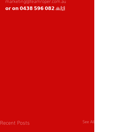
marketing@teamroper.com.au
𝗼𝗿 𝗼𝗻 𝟬𝟰𝟯𝟴 𝟱𝟵𝟲 𝟬𝟴𝟮 🙏🙌
Recent Posts
See All