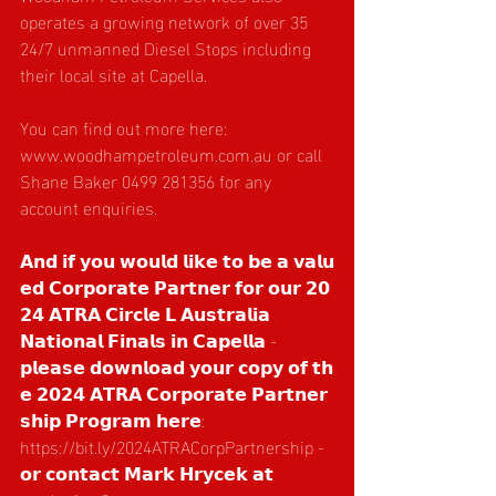
operates a growing network of over 35 
24/7 unmanned Diesel Stops including 
their local site at Capella.
You can find out more here: 
www.woodhampetroleum.com.au
 or call 
Shane Baker 0499 281356 for any 
account enquiries.
𝗔𝗻𝗱 𝗶𝗳 𝘆𝗼𝘂 𝘄𝗼𝘂𝗹𝗱 𝗹𝗶𝗸𝗲 𝘁𝗼 𝗯𝗲 𝗮 𝘃𝗮𝗹𝘂
𝗲𝗱 𝗖𝗼𝗿𝗽𝗼𝗿𝗮𝘁𝗲 𝗣𝗮𝗿𝘁𝗻𝗲𝗿 𝗳𝗼𝗿 𝗼𝘂𝗿 𝟮𝟬
𝟮𝟰 𝗔𝗧𝗥𝗔 𝗖𝗶𝗿𝗰𝗹𝗲 𝗟 𝗔𝘂𝘀𝘁𝗿𝗮𝗹𝗶𝗮 
𝗡𝗮𝘁𝗶𝗼𝗻𝗮𝗹 𝗙𝗶𝗻𝗮𝗹𝘀 𝗶𝗻 𝗖𝗮𝗽𝗲𝗹𝗹𝗮 - 
𝗽𝗹𝗲𝗮𝘀𝗲 𝗱𝗼𝘄𝗻𝗹𝗼𝗮𝗱 𝘆𝗼𝘂𝗿 𝗰𝗼𝗽𝘆 𝗼𝗳 𝘁𝗵
𝗲 𝟮𝟬𝟮𝟰 𝗔𝗧𝗥𝗔 𝗖𝗼𝗿𝗽𝗼𝗿𝗮𝘁𝗲 𝗣𝗮𝗿𝘁𝗻𝗲𝗿
𝘀𝗵𝗶𝗽 𝗣𝗿𝗼𝗴𝗿𝗮𝗺 𝗵𝗲𝗿𝗲: 
https://bit.ly/2024ATRACorpPartnership
 - 
𝗼𝗿 𝗰𝗼𝗻𝘁𝗮𝗰𝘁 𝗠𝗮𝗿𝗸 𝗛𝗿𝘆𝗰𝗲𝗸 𝗮𝘁 