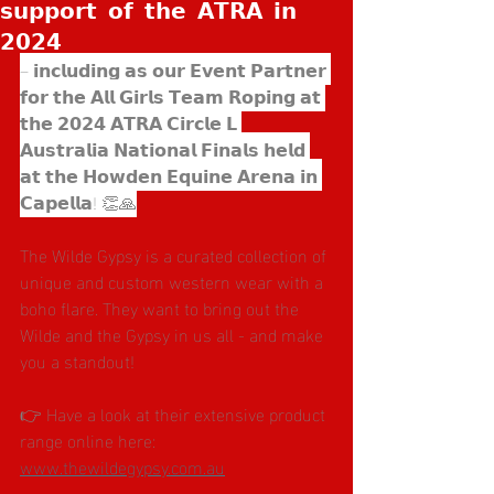
𝘀𝘂𝗽𝗽𝗼𝗿𝘁 𝗼𝗳 𝘁𝗵𝗲 𝗔𝗧𝗥𝗔 𝗶𝗻
𝟮𝟬𝟮𝟰
– 𝗶𝗻𝗰𝗹𝘂𝗱𝗶𝗻𝗴 𝗮𝘀 𝗼𝘂𝗿 𝗘𝘃𝗲𝗻𝘁 𝗣𝗮𝗿𝘁𝗻𝗲𝗿 
𝗳𝗼𝗿 𝘁𝗵𝗲 𝗔𝗹𝗹 𝗚𝗶𝗿𝗹𝘀 𝗧𝗲𝗮𝗺 𝗥𝗼𝗽𝗶𝗻𝗴 𝗮𝘁 
𝘁𝗵𝗲 𝟮𝟬𝟮𝟰 𝗔𝗧𝗥𝗔 𝗖𝗶𝗿𝗰𝗹𝗲 𝗟 
𝗔𝘂𝘀𝘁𝗿𝗮𝗹𝗶𝗮 𝗡𝗮𝘁𝗶𝗼𝗻𝗮𝗹 𝗙𝗶𝗻𝗮𝗹𝘀 𝗵𝗲𝗹𝗱 
𝗮𝘁 𝘁𝗵𝗲 𝗛𝗼𝘄𝗱𝗲𝗻 𝗘𝗾𝘂𝗶𝗻𝗲 𝗔𝗿𝗲𝗻𝗮 𝗶𝗻 
𝗖𝗮𝗽𝗲𝗹𝗹𝗮! 👏🙏
The Wilde Gypsy is a curated collection of 
unique and custom western wear with a 
boho flare. They want to bring out the 
Wilde and the Gypsy in us all - and make 
you a standout! 
👉 Have a look at their extensive product 
range online here: 
www.thewildegypsy.com.au