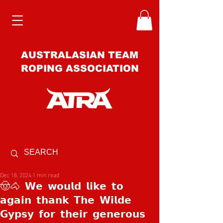
AUSTRALASIAN TEAM
ROPING ASSOCIATION
Dec 18, 2024
1 min read
🤠🐴 𝗪𝗲 𝘄𝗼𝘂𝗹𝗱 𝗹𝗶𝗸𝗲 𝘁𝗼
𝗮𝗴𝗮𝗶𝗻 𝘁𝗵𝗮𝗻𝗸 𝗧𝗵𝗲 𝗪𝗶𝗹𝗱𝗲
𝗚𝘆𝗽𝘀𝘆 𝗳𝗼𝗿 𝘁𝗵𝗲𝗶𝗿 𝗴𝗲𝗻𝗲𝗿𝗼𝘂𝘀