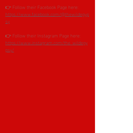
👉 Follow their Facebook Page here: 
https://www.facebook.com/@thewildegyp
sy
👉 Follow their Instagram Page here: 
https://www.instagram.com/the_wildegy
psy/