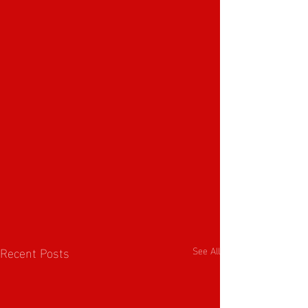
Recent Posts
See All