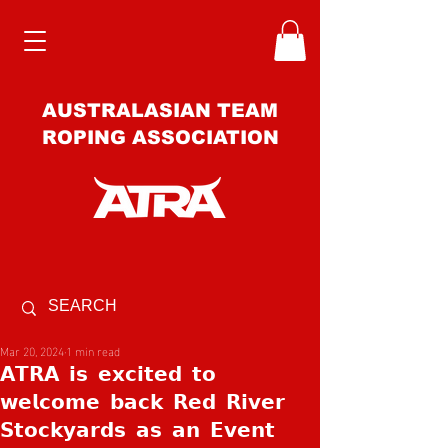
AUSTRALASIAN TEAM
ROPING ASSOCIATION
Mar 20, 2024
1 min read
𝗔𝗧𝗥𝗔 𝗶𝘀 𝗲𝘅𝗰𝗶𝘁𝗲𝗱 𝘁𝗼
𝘄𝗲𝗹𝗰𝗼𝗺𝗲 𝗯𝗮𝗰𝗸 𝗥𝗲𝗱 𝗥𝗶𝘃𝗲𝗿
𝗦𝘁𝗼𝗰𝗸𝘆𝗮𝗿𝗱𝘀 𝗮𝘀 𝗮𝗻 𝗘𝘃𝗲𝗻𝘁