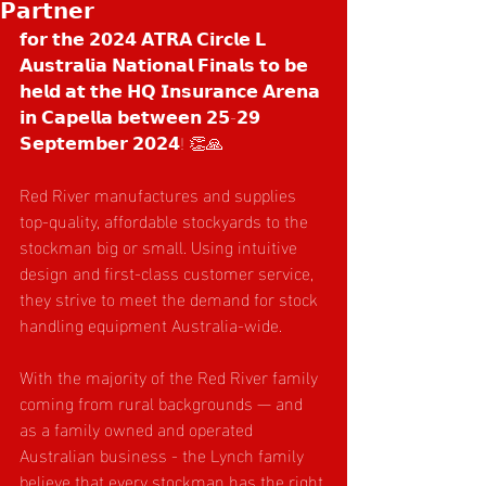
𝗣𝗮𝗿𝘁𝗻𝗲𝗿
𝗳𝗼𝗿 𝘁𝗵𝗲 𝟮𝟬𝟮𝟰 𝗔𝗧𝗥𝗔 𝗖𝗶𝗿𝗰𝗹𝗲 𝗟 
𝗔𝘂𝘀𝘁𝗿𝗮𝗹𝗶𝗮 𝗡𝗮𝘁𝗶𝗼𝗻𝗮𝗹 𝗙𝗶𝗻𝗮𝗹𝘀 𝘁𝗼 𝗯𝗲 
𝗵𝗲𝗹𝗱 𝗮𝘁 𝘁𝗵𝗲 𝗛𝗤 𝗜𝗻𝘀𝘂𝗿𝗮𝗻𝗰𝗲 𝗔𝗿𝗲𝗻𝗮 
𝗶𝗻 𝗖𝗮𝗽𝗲𝗹𝗹𝗮 𝗯𝗲𝘁𝘄𝗲𝗲𝗻 𝟮𝟱-𝟮𝟵 
𝗦𝗲𝗽𝘁𝗲𝗺𝗯𝗲𝗿 𝟮𝟬𝟮𝟰! 👏🙏
Red River manufactures and supplies 
top-quality, affordable stockyards to the 
stockman big or small. Using intuitive 
design and first-class customer service, 
they strive to meet the demand for stock 
handling equipment Australia-wide.
With the majority of the Red River family 
coming from rural backgrounds — and 
as a family owned and operated 
Australian business - the Lynch family 
believe that every stockman has the right 