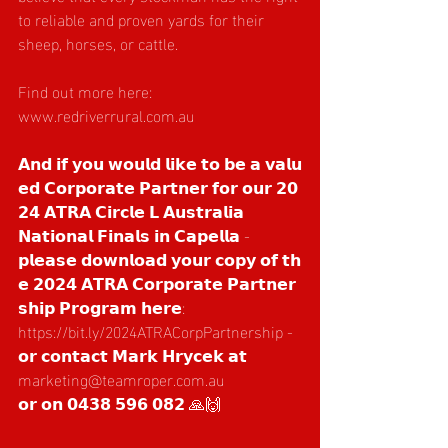
to reliable and proven yards for their 
sheep, horses, or cattle.
Find out more here: 
www.redriverrural.com.au
𝗔𝗻𝗱 𝗶𝗳 𝘆𝗼𝘂 𝘄𝗼𝘂𝗹𝗱 𝗹𝗶𝗸𝗲 𝘁𝗼 𝗯𝗲 𝗮 𝘃𝗮𝗹𝘂
𝗲𝗱 𝗖𝗼𝗿𝗽𝗼𝗿𝗮𝘁𝗲 𝗣𝗮𝗿𝘁𝗻𝗲𝗿 𝗳𝗼𝗿 𝗼𝘂𝗿 𝟮𝟬
𝟮𝟰 𝗔𝗧𝗥𝗔 𝗖𝗶𝗿𝗰𝗹𝗲 𝗟 𝗔𝘂𝘀𝘁𝗿𝗮𝗹𝗶𝗮 
𝗡𝗮𝘁𝗶𝗼𝗻𝗮𝗹 𝗙𝗶𝗻𝗮𝗹𝘀 𝗶𝗻 𝗖𝗮𝗽𝗲𝗹𝗹𝗮 - 
𝗽𝗹𝗲𝗮𝘀𝗲 𝗱𝗼𝘄𝗻𝗹𝗼𝗮𝗱 𝘆𝗼𝘂𝗿 𝗰𝗼𝗽𝘆 𝗼𝗳 𝘁𝗵
𝗲 𝟮𝟬𝟮𝟰 𝗔𝗧𝗥𝗔 𝗖𝗼𝗿𝗽𝗼𝗿𝗮𝘁𝗲 𝗣𝗮𝗿𝘁𝗻𝗲𝗿
𝘀𝗵𝗶𝗽 𝗣𝗿𝗼𝗴𝗿𝗮𝗺 𝗵𝗲𝗿𝗲: 
https://bit.ly/2024ATRACorpPartnership
 - 
𝗼𝗿 𝗰𝗼𝗻𝘁𝗮𝗰𝘁 𝗠𝗮𝗿𝗸 𝗛𝗿𝘆𝗰𝗲𝗸 𝗮𝘁 
marketing@teamroper.com.au
𝗼𝗿 𝗼𝗻 𝟬𝟰𝟯𝟴 𝟱𝟵𝟲 𝟬𝟴𝟮 🙏🙌