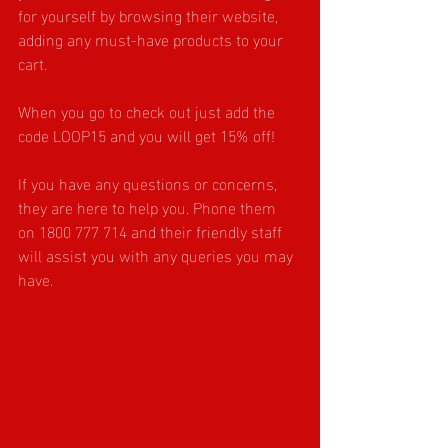
for yourself by browsing their website, 
adding any must-have products to your 
cart.
When you go to check out just add the 
code LOOP15 and you will get 15% off!
If you have any questions or concerns, 
they are here to help you. Phone them 
on 
1800 777 714
 and their friendly staff 
will assist you with any queries you may 
have.