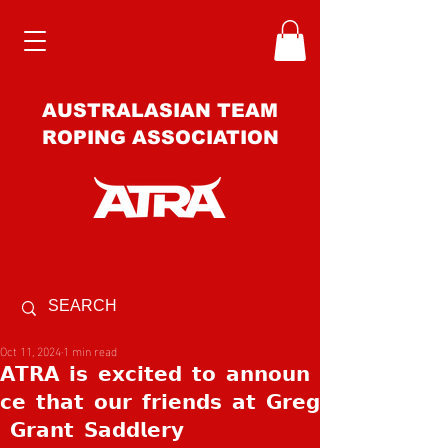
AUSTRALASIAN TEAM
ROPING ASSOCIATION
Oct 11, 2024
1 min read
𝗔𝗧𝗥𝗔 𝗶𝘀 𝗲𝘅𝗰𝗶𝘁𝗲𝗱 𝘁𝗼 𝗮𝗻𝗻𝗼𝘂𝗻
𝗰𝗲 𝘁𝗵𝗮𝘁 𝗼𝘂𝗿 𝗳𝗿𝗶𝗲𝗻𝗱𝘀 𝗮𝘁 𝗚𝗿𝗲𝗴
𝗚𝗿𝗮𝗻𝘁 𝗦𝗮𝗱𝗱𝗹𝗲𝗿𝘆