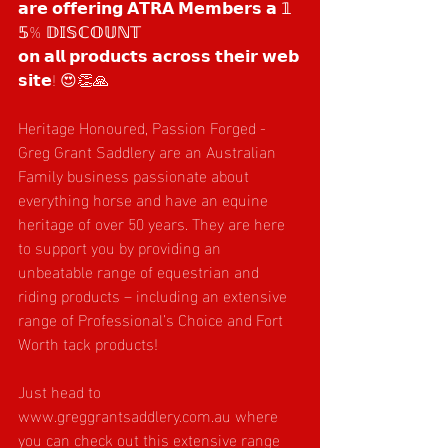
𝗮𝗿𝗲 𝗼𝗳𝗳𝗲𝗿𝗶𝗻𝗴 𝗔𝗧𝗥𝗔 𝗠𝗲𝗺𝗯𝗲𝗿𝘀 𝗮 𝟙
𝟝% 𝔻𝕀𝕊ℂ𝕆𝕌ℕ𝕋 
𝗼𝗻 𝗮𝗹𝗹 𝗽𝗿𝗼𝗱𝘂𝗰𝘁𝘀 𝗮𝗰𝗿𝗼𝘀𝘀 𝘁𝗵𝗲𝗶𝗿 𝘄𝗲𝗯
𝘀𝗶𝘁𝗲! 😍👏🙏
Heritage Honoured, Passion Forged - 
Greg Grant Saddlery are an Australian 
Family business passionate about 
everything horse and have an equine 
heritage of over 50 years. They are here 
to support you by providing an 
unbeatable range of equestrian and 
riding products – including an extensive 
range of Professional’s Choice and Fort 
Worth tack products! 
Just head to 
www.greggrantsaddlery.com.au
 where 
you can check out this extensive range 