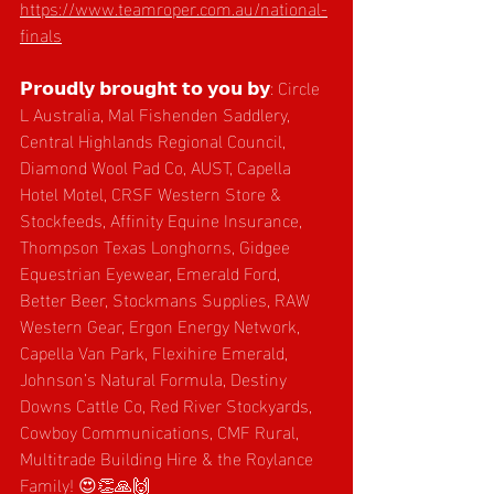
https://www.teamroper.com.au/national-
finals
𝗣𝗿𝗼𝘂𝗱𝗹𝘆 𝗯𝗿𝗼𝘂𝗴𝗵𝘁 𝘁𝗼 𝘆𝗼𝘂 𝗯𝘆: Circle 
L Australia, Mal Fishenden Saddlery, 
Central Highlands Regional Council, 
Diamond Wool Pad Co, AUST, Capella 
Hotel Motel, CRSF Western Store & 
Stockfeeds, Affinity Equine Insurance, 
Thompson Texas Longhorns, Gidgee 
Equestrian Eyewear, Emerald Ford, 
Better Beer, Stockmans Supplies, RAW 
Western Gear, Ergon Energy Network, 
Capella Van Park, Flexihire Emerald, 
Johnson’s Natural Formula, Destiny 
Downs Cattle Co, Red River Stockyards, 
Cowboy Communications, CMF Rural, 
Multitrade Building Hire & the Roylance 
Family! 😍👏🙏🙌