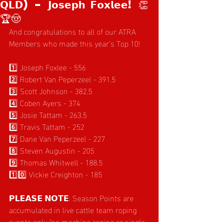
𝗤𝗟𝗗) – 𝗝𝗼𝘀𝗲𝗽𝗵 𝗙𝗼𝘅𝗹𝗲𝗲! 👏
🏆🤠
And congratulations to all of our ATRA 
Members who made this year’s Top 10!
1️⃣ Joseph Foxlee - 556
2️⃣ Robert Van Peperzeel - 391.5
3️⃣ Scott Johnson - 382.5
4️⃣ Coben Ayers - 374
5️⃣ Josie Tattam - 263.5
6️⃣ Travis Tattam - 252
7️⃣ Dane Van Peperzeel - 227
8️⃣ Steven Augustin - 205
9️⃣ Thomas Whitwell - 188.5
1️⃣0️⃣ Vickie Creighton - 185
𝗣𝗟𝗘𝗔𝗦𝗘 𝗡𝗢𝗧𝗘: Season Points are 
accumulated in live cattle team roping 
events only (no machine roping or single 