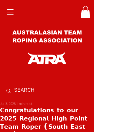
AUSTRALASIAN TEAM
ROPING ASSOCIATION
Jul 3, 2025
1 min read
𝗖𝗼𝗻𝗴𝗿𝗮𝘁𝘂𝗹𝗮𝘁𝗶𝗼𝗻𝘀 𝘁𝗼 𝗼𝘂𝗿
𝟮𝟬𝟮𝟱 𝗥𝗲𝗴𝗶𝗼𝗻𝗮𝗹 𝗛𝗶𝗴𝗵 𝗣𝗼𝗶𝗻𝘁
𝗧𝗲𝗮𝗺 𝗥𝗼𝗽𝗲𝗿 (𝗦𝗼𝘂𝘁𝗵 𝗘𝗮𝘀𝘁