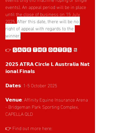
events). An appeal period will be in place 
until the close of business on 15 July 
2025. 
After this date, there will be no 
right of appeal with regards to the 
winner.
👉 🆂🅰🆅🅴 🆃🅷🅴 🅳🅰🆃🅴🆂 📆 
𝟮𝟬𝟮𝟱 𝗔𝗧𝗥𝗔 𝗖𝗶𝗿𝗰𝗹𝗲 𝗟 𝗔𝘂𝘀𝘁𝗿𝗮𝗹𝗶𝗮 𝗡𝗮𝘁
𝗶𝗼𝗻𝗮𝗹 𝗙𝗶𝗻𝗮𝗹𝘀
𝗗𝗮𝘁𝗲𝘀: 1-5 October 2025
𝗩𝗲𝗻𝘂𝗲: Affinity Equine Insurance Arena 
- Bridgeman Park Sporting Complex, 
CAPELLA QLD
👉 Find out more here: 