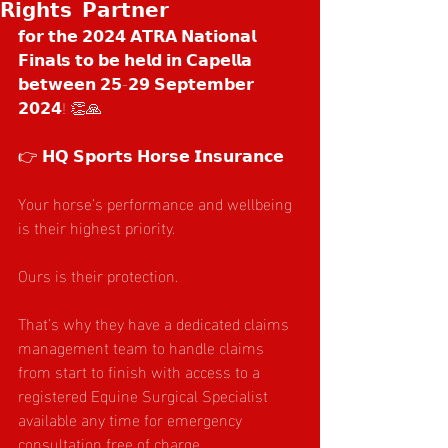
𝗥𝗶𝗴𝗵𝘁𝘀 𝗣𝗮𝗿𝘁𝗻𝗲𝗿
𝗳𝗼𝗿 𝘁𝗵𝗲 𝟮𝟬𝟮𝟰 𝗔𝗧𝗥𝗔 𝗡𝗮𝘁𝗶𝗼𝗻𝗮𝗹 
𝗙𝗶𝗻𝗮𝗹𝘀 𝘁𝗼 𝗯𝗲 𝗵𝗲𝗹𝗱 𝗶𝗻 𝗖𝗮𝗽𝗲𝗹𝗹𝗮 
𝗯𝗲𝘁𝘄𝗲𝗲𝗻 𝟮𝟱-𝟮𝟵 𝗦𝗲𝗽𝘁𝗲𝗺𝗯𝗲𝗿 
𝟮𝟬𝟮𝟰! 👏🙏
👉 𝗛𝗤 𝗦𝗽𝗼𝗿𝘁𝘀 𝗛𝗼𝗿𝘀𝗲 𝗜𝗻𝘀𝘂𝗿𝗮𝗻𝗰𝗲
Your horse’s performance and wellbeing 
is their highest priority.
Ours is their protection.
That’s why they have a dedicated claims 
management team to handle claims 
from start to finish with access to a 
registered Equine Surgical Specialist 
available any time for emergency 
consultation free of charge.