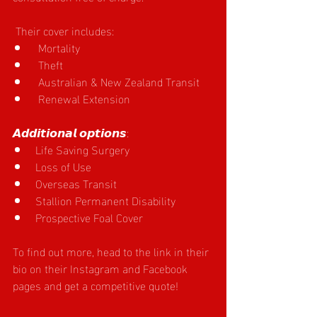
 Their cover includes:
 Mortality
 Theft
 Australian & New Zealand Transit
 Renewal Extension
𝘼𝙙𝙙𝙞𝙩𝙞𝙤𝙣𝙖𝙡 𝙤𝙥𝙩𝙞𝙤𝙣𝙨:
Life Saving Surgery
Loss of Use
Overseas Transit
Stallion Permanent Disability
Prospective Foal Cover
To find out more, head to the link in their 
bio on their Instagram and Facebook 
pages and get a competitive quote!