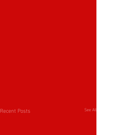
Recent Posts
See All