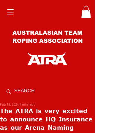
AUSTRALASIAN TEAM
ROPING ASSOCIATION
Feb 18, 2024
1 min read
𝗧𝗵𝗲 𝗔𝗧𝗥𝗔 𝗶𝘀 𝘃𝗲𝗿𝘆 𝗲𝘅𝗰𝗶𝘁𝗲𝗱
𝘁𝗼 𝗮𝗻𝗻𝗼𝘂𝗻𝗰𝗲 𝗛𝗤 𝗜𝗻𝘀𝘂𝗿𝗮𝗻𝗰𝗲
𝗮𝘀 𝗼𝘂𝗿 𝗔𝗿𝗲𝗻𝗮 𝗡𝗮𝗺𝗶𝗻𝗴