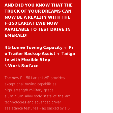
𝗔𝗡𝗗 𝗗𝗜𝗗 𝗬𝗢𝗨 𝗞𝗡𝗢𝗪 𝗧𝗛𝗔𝗧 𝗧𝗛𝗘 
𝗧𝗥𝗨𝗖𝗞 𝗢𝗙 𝗬𝗢𝗨𝗥 𝗗𝗥𝗘𝗔𝗠𝗦 𝗖𝗔𝗡 
𝗡𝗢𝗪 𝗕𝗘 𝗔 𝗥𝗘𝗔𝗟𝗜𝗧𝗬 𝗪𝗜𝗧𝗛 𝗧𝗛𝗘 
𝗙-𝟭𝟱𝟬 𝗟𝗔𝗥𝗜𝗔𝗧 𝗟𝗪𝗕 𝗡𝗢𝗪 
𝗔𝗩𝗔𝗜𝗟𝗔𝗕𝗟𝗘 𝗧𝗢 𝗧𝗘𝗦𝗧 𝗗𝗥𝗜𝗩𝗘 𝗜𝗡 
𝗘𝗠𝗘𝗥𝗔𝗟𝗗!
𝟰.𝟱 𝘁𝗼𝗻𝗻𝗲 𝗧𝗼𝘄𝗶𝗻𝗴 𝗖𝗮𝗽𝗮𝗰𝗶𝘁𝘆 🔸 𝗣𝗿
𝗼 𝗧𝗿𝗮𝗶𝗹𝗲𝗿 𝗕𝗮𝗰𝗸𝘂𝗽 𝗔𝘀𝘀𝗶𝘀𝘁 🔸 𝗧𝗮𝗶𝗹𝗴𝗮
𝘁𝗲 𝘄𝗶𝘁𝗵 𝗙𝗹𝗲𝘅𝗶𝗯𝗹𝗲 𝗦𝘁𝗲𝗽
& 𝗪𝗼𝗿𝗸 𝗦𝘂𝗿𝗳𝗮𝗰𝗲
The new F‑150 Lariat LWB provides 
exceptional towing capabilities, 
high‑strength military‑grade 
aluminium‑alloy body, state‑of‑the‑art 
technologies and advanced driver 
assistance features - all backed by a 5 