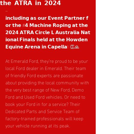
𝘁𝗵𝗲 𝗔𝗧𝗥𝗔 𝗶𝗻 𝟮𝟬𝟮𝟰
– 
𝗶𝗻𝗰𝗹𝘂𝗱𝗶𝗻𝗴 𝗮𝘀 𝗼𝘂𝗿 𝗘𝘃𝗲𝗻𝘁 𝗣𝗮𝗿𝘁𝗻𝗲𝗿 𝗳
𝗼𝗿 𝘁𝗵𝗲 #𝟰 𝗠𝗮𝗰𝗵𝗶𝗻𝗲 𝗥𝗼𝗽𝗶𝗻𝗴 𝗮𝘁 𝘁𝗵𝗲 
𝟮𝟬𝟮𝟰 𝗔𝗧𝗥𝗔 𝗖𝗶𝗿𝗰𝗹𝗲 𝗟 𝗔𝘂𝘀𝘁𝗿𝗮𝗹𝗶𝗮 𝗡𝗮𝘁
𝗶𝗼𝗻𝗮𝗹 𝗙𝗶𝗻𝗮𝗹𝘀 𝗵𝗲𝗹𝗱 𝗮𝘁 𝘁𝗵𝗲 𝗛𝗼𝘄𝗱𝗲𝗻 
𝗘𝗾𝘂𝗶𝗻𝗲 𝗔𝗿𝗲𝗻𝗮 𝗶𝗻 𝗖𝗮𝗽𝗲𝗹𝗹𝗮! 👏🙏
At Emerald Ford, they’re proud to be your 
local Ford dealer in Emerald. Their team 
of friendly Ford experts are passionate 
about providing the local community with 
the very best range of New Ford, Demo 
Ford and Used Ford vehicles. Or need to 
book your Ford in for a service? Their 
Dedicated Parts and Service Team of 
factory-trained professionals will keep 
your vehicle running at its peak.