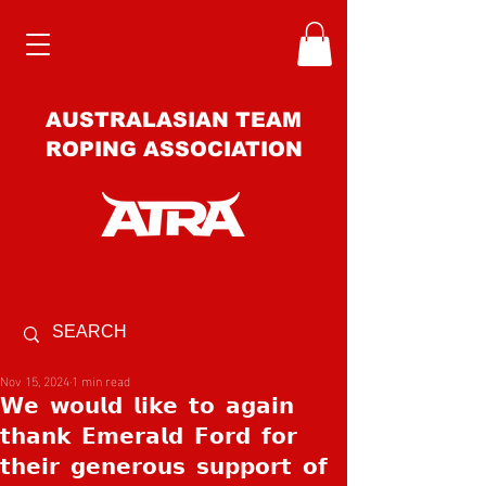
AUSTRALASIAN TEAM
ROPING ASSOCIATION
Nov 15, 2024
1 min read
𝗪𝗲 𝘄𝗼𝘂𝗹𝗱 𝗹𝗶𝗸𝗲 𝘁𝗼 𝗮𝗴𝗮𝗶𝗻
𝘁𝗵𝗮𝗻𝗸 𝗘𝗺𝗲𝗿𝗮𝗹𝗱 𝗙𝗼𝗿𝗱 𝗳𝗼𝗿
𝘁𝗵𝗲𝗶𝗿 𝗴𝗲𝗻𝗲𝗿𝗼𝘂𝘀 𝘀𝘂𝗽𝗽𝗼𝗿𝘁 𝗼𝗳