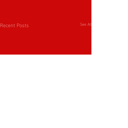
Recent Posts
See All