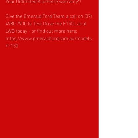
Year Unlimited Kilometre warranty*!
Give the Emerald Ford Team a call on (07) 
4980 7900 to Test Drive the F150 Lariat 
LWB today - or find out more here: 
https://www.emeraldford.com.au/models
/f-150