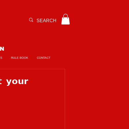
ON
TS
RULE BOOK
CONTACT
 𝘆𝗼𝘂𝗿