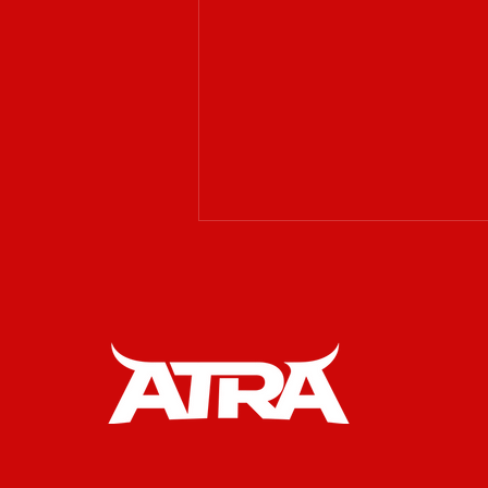
𝗔𝗧𝗥𝗔 𝗶𝘀 𝗲𝘅𝗰𝗶𝘁𝗲𝗱 𝘁𝗼
𝘄𝗲𝗹𝗰𝗼𝗺𝗲 𝗥𝗔𝗪