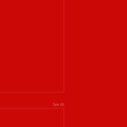
See All