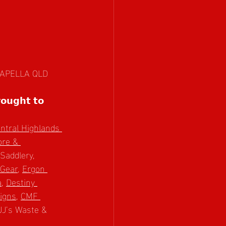
, CAPELLA QLD
𝗼𝘂𝗴𝗵𝘁 𝘁𝗼 
ntral Highlands 
re & 
Saddlery, 
Gear
, 
Ergon 
a
, 
Destiny 
igns
, 
CMF 
JJ’s Waste & 