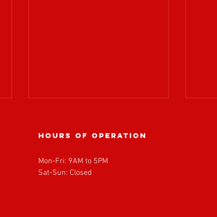
Hours of operation
Mon-Fri: 9AM to 5PM
Sat-Sun: Closed
BOARD OF
𝗔𝗧𝗥
DIRECTORS
𝘄𝗲𝗹