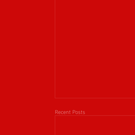
Recent Posts