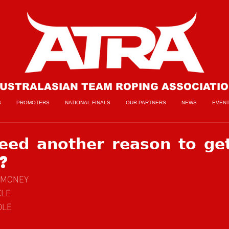
USTRALASIAN TEAM ROPING ASSOCIATI
S
PROMOTERS
NATIONAL FINALS
OUR PARTNERS
NEWS
EVEN
𝗲𝗱 𝗮𝗻𝗼𝘁𝗵𝗲𝗿 𝗿𝗲𝗮𝘀𝗼𝗻 𝘁𝗼 𝗴𝗲
𝗻?
ZEMONEY
KLE
DLE