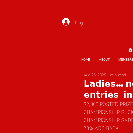
Log In
A
HOME
ABOUT
MEMBER
Aug 25, 2025
1 min read
𝗟𝗮𝗱𝗶𝗲𝘀…𝗻
𝗲𝗻𝘁𝗿𝗶𝗲𝘀 𝗶
$2,000 POSTED PRI
CHAMPIONSHIP BUC
CHAMPIONSHIP SAD
70% ADD BACK