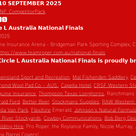
𝟭𝟬 𝗦𝗘𝗣𝗧𝗘𝗠𝗕𝗘𝗥 𝟮𝟬𝟮𝟱
CLNF_CompetitorPack
🆂
 𝗟 𝗔𝘂𝘀𝘁𝗿𝗮𝗹𝗶𝗮 𝗡𝗮𝘁𝗶𝗼𝗻𝗮𝗹 𝗙𝗶𝗻𝗮𝗹𝘀
 2025
Equine Insurance Arena - Bridgeman Park Sporting Complex
ttps://www.teamroper.com.au/national-finals
𝗰𝗹𝗲 𝗟 𝗔𝘂𝘀𝘁𝗿𝗮𝗹𝗶𝗮 𝗡𝗮𝘁𝗶𝗼𝗻𝗮𝗹 𝗙𝗶𝗻𝗮𝗹𝘀 𝗶𝘀 𝗽𝗿𝗼𝘂𝗱𝗹𝘆 𝗯
ensland Sport and Recreation
, 
Mal Fishenden Saddlery
, 
Ce
mond Wool Pad Co. - AUS.
, 
Capella Hotel
, 
CRSF Western Sto
Equine Insurance
, 
Thompson Texas Longhorns
, Ranchmans 
ald Ford
, 
Better Beer
, 
Stockmans Supplies
, 
RAW Western 
lla Van Park
, 
Flexihire
 Emerald, 
Johnson's Natural Formul
 River Stockyards
, 
Cowboy Communications
, 
Bob Berg Des
ilding Hire
, Pro Roper, the Roylance Family, Nicole Murray, 
x Barrel Covers
!