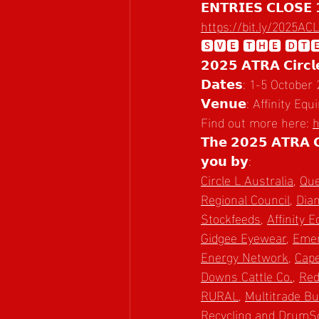
𝗘𝗡𝗧𝗥𝗜𝗘𝗦 𝗖𝗟𝗢𝗦𝗘 
https://bit.ly/2025A
🆂🆅🅴 🆃🅷🅴 🅳🆃
𝟮𝟬𝟮𝟱 𝗔𝗧𝗥𝗔 𝗖𝗶𝗿𝗰𝗹𝗲
𝗗𝗮𝘁𝗲𝘀: 1-5 October
𝗩𝗲𝗻𝘂𝗲: Affinity 
Find out more here: 
h
𝗧𝗵𝗲 𝟮𝟬𝟮𝟱 𝗔𝗧𝗥𝗔 𝗖𝗶
𝘆𝗼𝘂 𝗯𝘆:
Circle L Australia
, 
Que
Regional Council
, 
Dia
Stockfeeds
, 
Affinity 
Gidgee Eyewear
, 
Emer
Energy Network
, 
Cape
Downs Cattle Co.
, 
Red
RURAL
, 
Multitrade Bu
Recycling and 
DrumSo