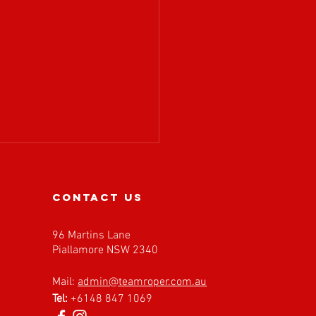
contact us
96 Martins Lane
Piallamore NSW 2340
𝗔 𝗶𝘀 𝗲𝘅𝗰𝗶𝘁𝗲𝗱 𝘁𝗼
Mail:
admin@teamroper.com.au
𝗰𝗼𝗺𝗲 𝗙𝗮𝘀𝘁 𝗕𝗮𝗰𝗸
Tel:
+6148 847 1069