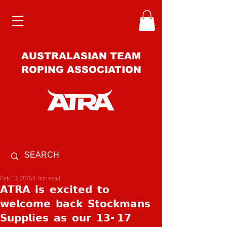
AUSTRALASIAN TEAM
ROPING ASSOCIATION
Feb 10, 2025
1 min read
𝗔𝗧𝗥𝗔 𝗶𝘀 𝗲𝘅𝗰𝗶𝘁𝗲𝗱 𝘁𝗼
𝘄𝗲𝗹𝗰𝗼𝗺𝗲 𝗯𝗮𝗰𝗸 𝗦𝘁𝗼𝗰𝗸𝗺𝗮𝗻𝘀
𝗦𝘂𝗽𝗽𝗹𝗶𝗲𝘀 𝗮𝘀 𝗼𝘂𝗿 𝟭𝟯-𝟭𝟳