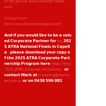
on the ground, where hammer meets 
anvil.
Find out more 
here: 
www.stockmanssupplies.com
  ­
𝗔𝗻𝗱 𝗶𝗳 𝘆𝗼𝘂 𝘄𝗼𝘂𝗹𝗱 𝗹𝗶𝗸𝗲 𝘁𝗼 𝗯𝗲 𝗮 𝘃𝗮𝗹𝘂
𝗲𝗱 𝗖𝗼𝗿𝗽𝗼𝗿𝗮𝘁𝗲 𝗣𝗮𝗿𝘁𝗻𝗲𝗿 𝗳𝗼𝗿 the 𝟮𝟬𝟮
𝟱 𝗔𝗧𝗥𝗔 𝗡𝗮𝘁𝗶𝗼𝗻𝗮𝗹 𝗙𝗶𝗻𝗮𝗹𝘀 𝗶𝗻 𝗖𝗮𝗽𝗲𝗹𝗹
𝗮 - 𝗽𝗹𝗲𝗮𝘀𝗲 𝗱𝗼𝘄𝗻𝗹𝗼𝗮𝗱 𝘆𝗼𝘂𝗿 𝗰𝗼𝗽𝘆 𝗼
𝗳 𝘁𝗵𝗲 𝟮𝟬𝟮𝟱 𝗔𝗧𝗥𝗔 𝗖𝗼𝗿𝗽𝗼𝗿𝗮𝘁𝗲 𝗣𝗮𝗿𝘁
𝗻𝗲𝗿𝘀𝗵𝗶𝗽 𝗣𝗿𝗼𝗴𝗿𝗮𝗺 𝗵𝗲𝗿𝗲: 
https://bit.ly
/2025_ATRA_Corporate_Partnership
 - 𝗼𝗿 
𝗰𝗼𝗻𝘁𝗮𝗰𝘁 𝗠𝗮𝗿𝗸 𝗮𝘁 
marketing@teamro
per.com.au
 𝗼𝗿 𝗼𝗻 𝟬𝟰𝟯𝟴 𝟱𝟵𝟲 𝟬𝟴𝟮 