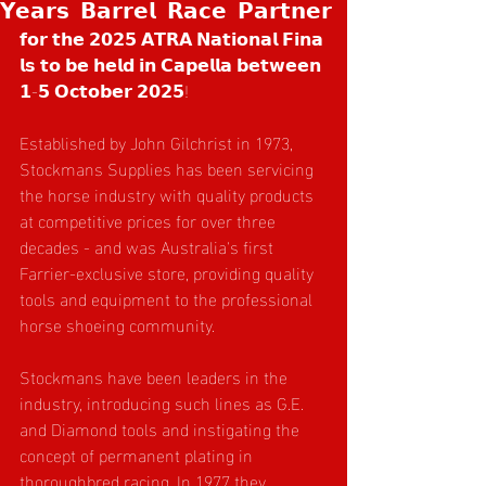
𝗬𝗲𝗮𝗿𝘀 𝗕𝗮𝗿𝗿𝗲𝗹 𝗥𝗮𝗰𝗲 𝗣𝗮𝗿𝘁𝗻𝗲𝗿
𝗳𝗼𝗿 𝘁𝗵𝗲 𝟮𝟬𝟮𝟱 𝗔𝗧𝗥𝗔 𝗡𝗮𝘁𝗶𝗼𝗻𝗮𝗹 𝗙𝗶𝗻𝗮
𝗹𝘀 𝘁𝗼 𝗯𝗲 𝗵𝗲𝗹𝗱 𝗶𝗻 𝗖𝗮𝗽𝗲𝗹𝗹𝗮 𝗯𝗲𝘁𝘄𝗲𝗲𝗻 
𝟭-𝟱 𝗢𝗰𝘁𝗼𝗯𝗲𝗿 𝟮𝟬𝟮𝟱! 
Established by John Gilchrist in 1973, 
Stockmans Supplies has been servicing 
the horse industry with quality products 
at competitive prices for over three 
decades - and was Australia's first 
Farrier-exclusive store, providing quality 
tools and equipment to the professional 
horse shoeing community.
Stockmans have been leaders in the 
industry, introducing such lines as G.E. 
and Diamond tools and instigating the 
concept of permanent plating in 
thoroughbred racing. In 1977 they 