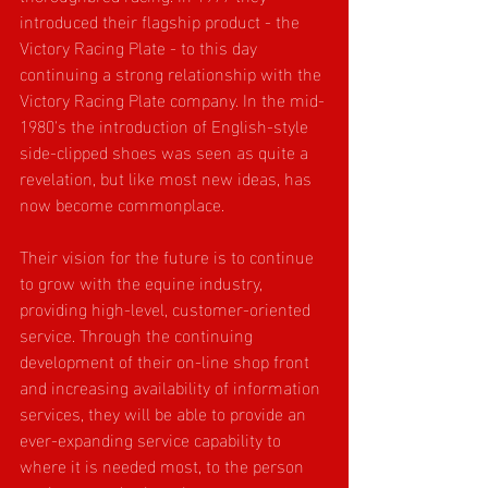
introduced their flagship product - the 
Victory Racing Plate - to this day 
continuing a strong relationship with the 
Victory Racing Plate company. In the mid-
1980's the introduction of English-style 
side-clipped shoes was seen as quite a 
revelation, but like most new ideas, has 
now become commonplace.
Their vision for the future is to continue 
to grow with the equine industry, 
providing high-level, customer-oriented 
service. Through the continuing 
development of their on-line shop front 
and increasing availability of information 
services, they will be able to provide an 
ever-expanding service capability to 
where it is needed most, to the person 