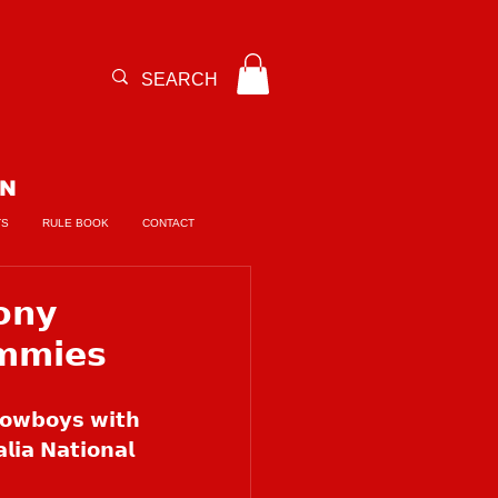
ON
TS
RULE BOOK
CONTACT
𝗻𝘆
𝗺𝗺𝗶𝗲𝘀
𝗰𝗼𝘄𝗯𝗼𝘆𝘀 𝘄𝗶𝘁𝗵
𝗶𝗮 𝗡𝗮𝘁𝗶𝗼𝗻𝗮𝗹 