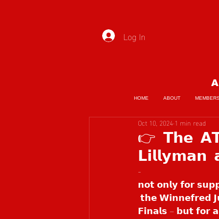
Log In
A
HOME
ABOUT
MEMBER
Oct 10, 2024
1 min read
👉 𝗧𝗵𝗲 𝗔𝗧
𝗟𝗶𝗹𝗹𝘆𝗺𝗮𝗻
- 
𝗻𝗼𝘁 𝗼𝗻𝗹𝘆 𝗳𝗼𝗿 𝘀𝘂𝗽
 𝘁𝗵𝗲 𝗪𝗶𝗻𝗻𝗲𝗳𝗿𝗲𝗱 𝗝
𝗙𝗶𝗻𝗮𝗹𝘀 – 𝗯𝘂𝘁 𝗳𝗼𝗿 