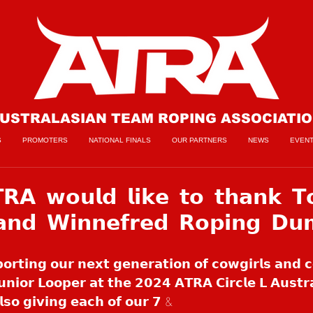
USTRALASIAN TEAM ROPING ASSOCIATI
S
PROMOTERS
NATIONAL FINALS
OUR PARTNERS
NEWS
EVEN
𝗔 𝘄𝗼𝘂𝗹𝗱 𝗹𝗶𝗸𝗲 𝘁𝗼 𝘁𝗵𝗮𝗻𝗸 𝗧
 𝗮𝗻𝗱 𝗪𝗶𝗻𝗻𝗲𝗳𝗿𝗲𝗱 𝗥𝗼𝗽𝗶𝗻𝗴 𝗗𝘂
𝗽𝗼𝗿𝘁𝗶𝗻𝗴 𝗼𝘂𝗿 𝗻𝗲𝘅𝘁 𝗴𝗲𝗻𝗲𝗿𝗮𝘁𝗶𝗼𝗻 𝗼𝗳 𝗰𝗼𝘄𝗴𝗶𝗿𝗹𝘀 𝗮𝗻𝗱 
𝗻𝗶𝗼𝗿 𝗟𝗼𝗼𝗽𝗲𝗿 𝗮𝘁 𝘁𝗵𝗲 𝟮𝟬𝟮𝟰 𝗔𝗧𝗥𝗔 𝗖𝗶𝗿𝗰𝗹𝗲 𝗟 𝗔𝘂𝘀𝘁𝗿𝗮
𝗹𝘀𝗼 𝗴𝗶𝘃𝗶𝗻𝗴 𝗲𝗮𝗰𝗵 𝗼𝗳 𝗼𝘂𝗿 𝟳 & 