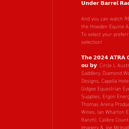
𝗨𝗻𝗱𝗲𝗿 𝗕𝗮𝗿𝗿𝗲𝗹 𝗥𝗮𝗰
And you can watch RERUNS o
the Howden Equine Are
To select your prefer
selection!
𝗧𝗵𝗲 𝟮𝟬𝟮𝟰 𝗔𝗧𝗥𝗔 𝗖𝗶
𝗼𝘂 𝗯𝘆: Circle L Austr
Saddlery, Diamond Wo
Designs, Capella Hote
Gidgee Equestrian Ey
Supplies, Ergon Ener
Thomas Arena Produc
Wines, Ian Wharton E
Ranch), Calibre Count
Imagery & Joe McInal