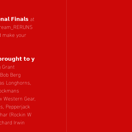
𝗹 𝗙𝗶𝗻𝗮𝗹𝘀 at 
estream_RERUNS
nd make your 
𝗯𝗿𝗼𝘂𝗴𝗵𝘁 𝘁𝗼 𝘆
 Grant 
 Bob Berg 
xas Longhorns, 
tockmans 
w Western Gear, 
, Pepperjack 
uhar (Rockin W 
chard Irwin 