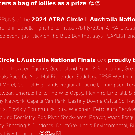
𝗲𝗿𝘀 𝗮 𝗯𝗮𝗴 𝗼𝗳 𝗹𝗼𝗹𝗹𝗶𝗲𝘀 𝗮𝘀 𝗮 𝗽𝗿𝗶𝘇𝗲! 😍👏
f the 𝟮𝟬𝟮𝟰 𝗔𝗧𝗥𝗔 𝗖𝗶𝗿𝗰𝗹𝗲 𝗟 𝗔𝘂𝘀𝘁𝗿𝗮𝗹𝗶𝗮 𝗡𝗮𝘁𝗶𝗼𝗻
na in Capella right here:  
https://bit.ly/2024_ATRA_Liv
red event, just click on the Blue Box that says PLAYLIST a
𝗿𝗰𝗹𝗲 𝗟 𝗔𝘂𝘀𝘁𝗿𝗮𝗹𝗶𝗮 𝗡𝗮𝘁𝗶𝗼𝗻𝗮𝗹 𝗙𝗶𝗻𝗮𝗹𝘀 was 𝗽𝗿𝗼𝘂𝗱𝗹𝘆 
alia, 
Howden Equine,
Queensland Sport & Recreation, Greg
ols Pads Co Aus, Mal Fishenden Saddlery, CRSF Western,
l Motel, Central Highlands Regional Council, Thompson Te
ewear, Emerald Ford, The Wild Gypsy, Flexihire Emerald, S
gy Network, Capella Van Park, Destiny Downs Cattle Co, Ra
ts, Cowboy Communications, Woodham Petroleum Services
quine Dentistry, Red River Stockyards, Ranvet, Wade Farq
ry Shooting & Outdoors, DrumSox, Lee’s Environmental, Ri
ly Livestreaming! 😍👏🙏🙌