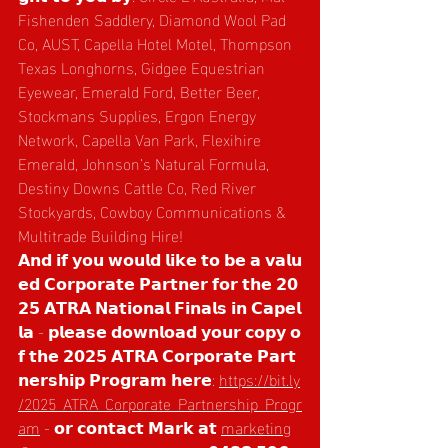
Fishenden Saddlery, Diamond Wool Pad 
Co, AUST, Capella Hotel Motel, Thompson 
Texas Longhorns, Gidgee Equestrian 
Eyewear, Emerald Ford, Better Beer, 
Stockmans Supplies, Ergon Energy 
Network, Capella Van Park, Flexihire 
Emerald, Johnson’s Natural Formula, 
Destiny Downs Cattle Co, Red River 
Stockyards, Cowboy Communications & 
Multitrade Building Hire!  
𝗔𝗻𝗱 𝗶𝗳 𝘆𝗼𝘂 𝘄𝗼𝘂𝗹𝗱 𝗹𝗶𝗸𝗲 𝘁𝗼 𝗯𝗲 𝗮 𝘃𝗮𝗹𝘂
𝗲𝗱 𝗖𝗼𝗿𝗽𝗼𝗿𝗮𝘁𝗲 𝗣𝗮𝗿𝘁𝗻𝗲𝗿 𝗳𝗼𝗿 𝘁𝗵𝗲 𝟮𝟬
𝟮𝟱 𝗔𝗧𝗥𝗔 𝗡𝗮𝘁𝗶𝗼𝗻𝗮𝗹 𝗙𝗶𝗻𝗮𝗹𝘀 𝗶𝗻 𝗖𝗮𝗽𝗲𝗹
𝗹𝗮 - 𝗽𝗹𝗲𝗮𝘀𝗲 𝗱𝗼𝘄𝗻𝗹𝗼𝗮𝗱 𝘆𝗼𝘂𝗿 𝗰𝗼𝗽𝘆 𝗼
𝗳 𝘁𝗵𝗲 𝟮𝟬𝟮𝟱 𝗔𝗧𝗥𝗔 𝗖𝗼𝗿𝗽𝗼𝗿𝗮𝘁𝗲 𝗣𝗮𝗿𝘁
𝗻𝗲𝗿𝘀𝗵𝗶𝗽 𝗣𝗿𝗼𝗴𝗿𝗮𝗺 𝗵𝗲𝗿𝗲: 
https://bit.ly
/2025_ATRA_Corporate_Partnership_Progr
am
 - 𝗼𝗿 𝗰𝗼𝗻𝘁𝗮𝗰𝘁 𝗠𝗮𝗿𝗸 𝗮𝘁 
marketing