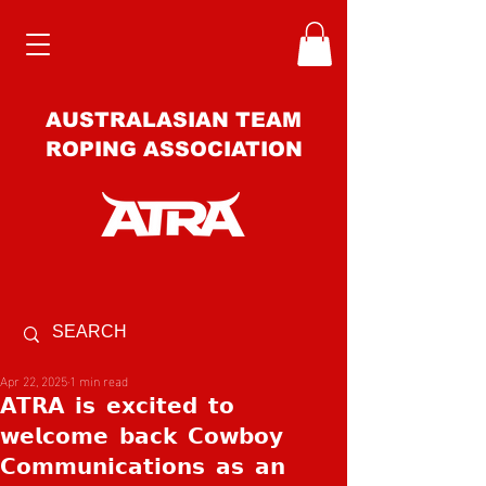
AUSTRALASIAN TEAM
ROPING ASSOCIATION
Apr 22, 2025
1 min read
𝗔𝗧𝗥𝗔 𝗶𝘀 𝗲𝘅𝗰𝗶𝘁𝗲𝗱 𝘁𝗼
𝘄𝗲𝗹𝗰𝗼𝗺𝗲 𝗯𝗮𝗰𝗸 𝗖𝗼𝘄𝗯𝗼𝘆
𝗖𝗼𝗺𝗺𝘂𝗻𝗶𝗰𝗮𝘁𝗶𝗼𝗻𝘀 𝗮𝘀 𝗮𝗻