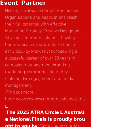
𝗘𝘃𝗲𝗻𝘁 𝗣𝗮𝗿𝘁𝗻𝗲𝗿
Helping rural-based Small Businesses, 
Organisations and Associations reach 
their full potential with effective 
Marketing Strategy, Creative Design and 
Strategic Communications – Cowboy 
Communications was established in 
early 2020 by Mark Hrycek following a 
successful career of over 20 years in 
campaign management, branding, 
marketing, communications, key 
stakeholder engagement and media 
management.
 Find out more 
here: 
www.cowboycommunications.com.a
u
 𝗧𝗵𝗲 𝟮𝟬𝟮𝟱 𝗔𝗧𝗥𝗔 𝗖𝗶𝗿𝗰𝗹𝗲 𝗟 𝗔𝘂𝘀𝘁𝗿𝗮𝗹𝗶
𝗮 𝗡𝗮𝘁𝗶𝗼𝗻𝗮𝗹 𝗙𝗶𝗻𝗮𝗹𝘀 𝗶𝘀 𝗽𝗿𝗼𝘂𝗱𝗹𝘆 𝗯𝗿𝗼𝘂
𝗴𝗵𝘁 𝘁𝗼 𝘆𝗼𝘂 𝗯𝘆: Circle L Australia, Mal 