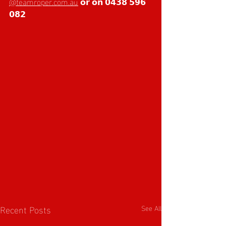
@teamroper.com.au
 𝗼𝗿 𝗼𝗻 𝟬𝟰𝟯𝟴 𝟱𝟵𝟲 
𝟬𝟴𝟮 
Recent Posts
See All