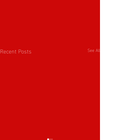
Recent Posts
See All