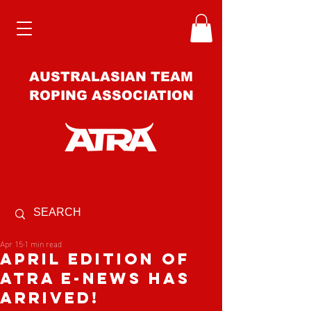
AUSTRALASIAN TEAM
ROPING ASSOCIATION
Apr 15
1 min read
APRIL EDITION OF
ATRA E-NEWS HAS
ARRIVED️!