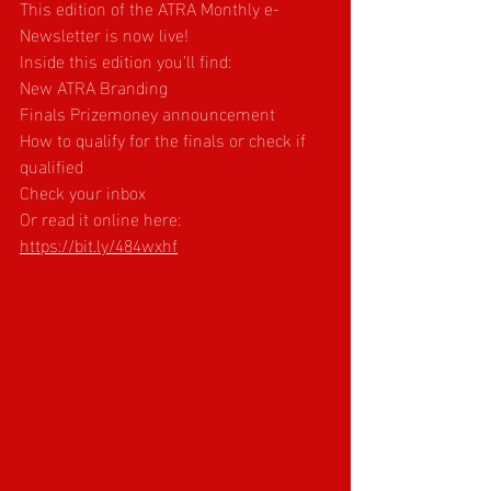
This edition of the ATRA Monthly e-
Newsletter is now live!
Inside this edition you’ll find:
New ATRA Branding
Finals Prizemoney announcement
How to qualify for the finals or check if 
qualified
Check your inbox
Or read it online here: 
https://bit.ly/484wxhf