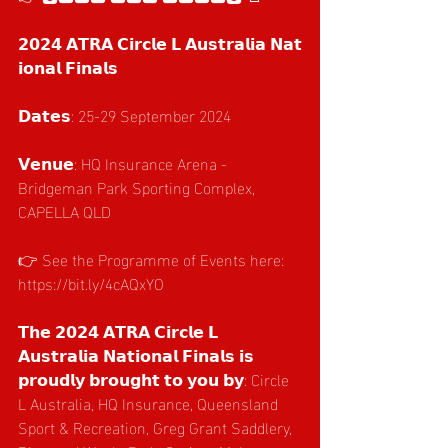
𝟮𝟬𝟮𝟰 𝗔𝗧𝗥𝗔 𝗖𝗶𝗿𝗰𝗹𝗲 𝗟 𝗔𝘂𝘀𝘁𝗿𝗮𝗹𝗶𝗮 𝗡𝗮𝘁
𝗶𝗼𝗻𝗮𝗹 𝗙𝗶𝗻𝗮𝗹𝘀
𝗗𝗮𝘁𝗲𝘀: 25-29 September 2024
𝗩𝗲𝗻𝘂𝗲: HQ Insurance Arena - 
Bridgeman Park Sporting Complex, 
CAPELLA QLD
👉 See the Programme of Events here: 
https://bit.ly/4cAQxYO
𝗧𝗵𝗲 𝟮𝟬𝟮𝟰 𝗔𝗧𝗥𝗔 𝗖𝗶𝗿𝗰𝗹𝗲 𝗟 
𝗔𝘂𝘀𝘁𝗿𝗮𝗹𝗶𝗮 𝗡𝗮𝘁𝗶𝗼𝗻𝗮𝗹 𝗙𝗶𝗻𝗮𝗹𝘀 𝗶𝘀 
𝗽𝗿𝗼𝘂𝗱𝗹𝘆 𝗯𝗿𝗼𝘂𝗴𝗵𝘁 𝘁𝗼 𝘆𝗼𝘂 𝗯𝘆: Circle 
L Australia, HQ Insurance, Queensland 
Sport & Recreation, Greg Grant Saddlery, 