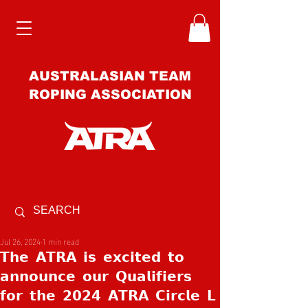
AUSTRALASIAN TEAM
ROPING ASSOCIATION
Jul 26, 2024
1 min read
𝗧𝗵𝗲 𝗔𝗧𝗥𝗔 𝗶𝘀 𝗲𝘅𝗰𝗶𝘁𝗲𝗱 𝘁𝗼
𝗮𝗻𝗻𝗼𝘂𝗻𝗰𝗲 𝗼𝘂𝗿 𝗤𝘂𝗮𝗹𝗶𝗳𝗶𝗲𝗿𝘀
𝗳𝗼𝗿 𝘁𝗵𝗲 𝟮𝟬𝟮𝟰 𝗔𝗧𝗥𝗔 𝗖𝗶𝗿𝗰𝗹𝗲 𝗟