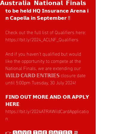
𝗔𝘂𝘀𝘁𝗿𝗮𝗹𝗶𝗮 𝗡𝗮𝘁𝗶𝗼𝗻𝗮𝗹 𝗙𝗶𝗻𝗮𝗹𝘀
𝘁𝗼 𝗯𝗲 𝗵𝗲𝗹𝗱 𝗛𝗤 𝗜𝗻𝘀𝘂𝗿𝗮𝗻𝗰𝗲 𝗔𝗿𝗲𝗻𝗮 𝗶
𝗻 𝗖𝗮𝗽𝗲𝗹𝗹𝗮 𝗶𝗻 𝗦𝗲𝗽𝘁𝗲𝗺𝗯𝗲𝗿 ‼️
Check out the full list of Qualifiers here: 
https://bit.ly/2024_ACLNF_Qualifiers
And if you haven’t qualified but would 
like the opportunity to compete at the 
National Finals, we are extending our 
𝕎𝕀𝕃𝔻 ℂ𝔸ℝ𝔻 𝔼ℕ𝕋ℝ𝕀𝔼𝕊 closure date 
until 5:00pm Tuesday, 30 July 2024!
𝗙𝗜𝗡𝗗 𝗢𝗨𝗧 𝗠𝗢𝗥𝗘 𝗔𝗡𝗗/𝗢𝗥 𝗔𝗣𝗣𝗟𝗬 
𝗛𝗘𝗥𝗘: 
https://bit.ly/2024ATRAWildCardApplicatio
n
👉 🆂🅰🆅🅴 🆃🅷🅴 🅳🅰🆃🅴🆂 📆 