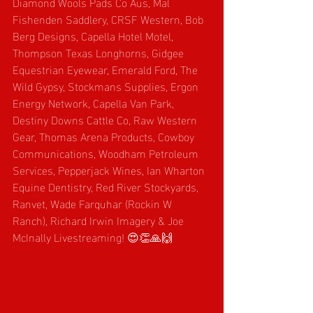
Diamond Wools Pads Co Aus, Mal 
Fishenden Saddlery, CRSF Western, Bob 
Berg Designs, Capella Hotel Motel, 
Thompson Texas Longhorns, Gidgee 
Equestrian Eyewear, Emerald Ford, The 
Wild Gypsy, Stockmans Supplies, Ergon 
Energy Network, Capella Van Park, 
Destiny Downs Cattle Co, Raw Western 
Gear, Thomas Arena Products, Cowboy 
Communications, Woodham Petroleum 
Services, Pepperjack Wines, Ian Wharton 
Equine Dentistry, Red River Stockyards, 
Ranvet, Wade Farquhar (Rockin W 
Ranch),
Richard Irwin Imagery & Joe 
McInally Livestreaming! 😍👏🙏🙌