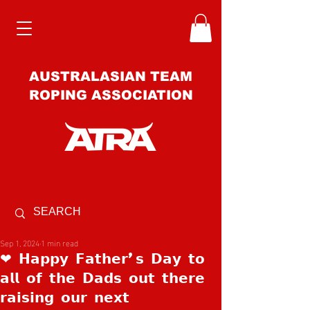
AUSTRALASIAN TEAM
ROPING ASSOCIATION
Sep 1, 2024
1 min read
❤ 𝗛𝗮𝗽𝗽𝘆 𝗙𝗮𝘁𝗵𝗲𝗿’𝘀 𝗗𝗮𝘆 𝘁𝗼
𝗮𝗹𝗹 𝗼𝗳 𝘁𝗵𝗲 𝗗𝗮𝗱𝘀 𝗼𝘂𝘁 𝘁𝗵𝗲𝗿𝗲
𝗿𝗮𝗶𝘀𝗶𝗻𝗴 𝗼𝘂𝗿 𝗻𝗲𝘅𝘁