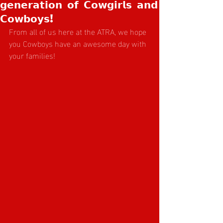
𝗴𝗲𝗻𝗲𝗿𝗮𝘁𝗶𝗼𝗻 𝗼𝗳 𝗖𝗼𝘄𝗴𝗶𝗿𝗹𝘀 𝗮𝗻𝗱
𝗖𝗼𝘄𝗯𝗼𝘆𝘀!
From all of us here at the ATRA, we hope 
you Cowboys have an awesome day with 
your families! 