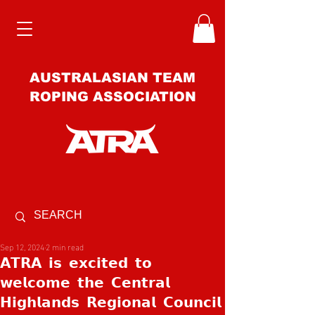
AUSTRALASIAN TEAM
ROPING ASSOCIATION
Sep 12, 2024
2 min read
𝗔𝗧𝗥𝗔 𝗶𝘀 𝗲𝘅𝗰𝗶𝘁𝗲𝗱 𝘁𝗼
𝘄𝗲𝗹𝗰𝗼𝗺𝗲 𝘁𝗵𝗲 𝗖𝗲𝗻𝘁𝗿𝗮𝗹
𝗛𝗶𝗴𝗵𝗹𝗮𝗻𝗱𝘀 𝗥𝗲𝗴𝗶𝗼𝗻𝗮𝗹 𝗖𝗼𝘂𝗻𝗰𝗶𝗹