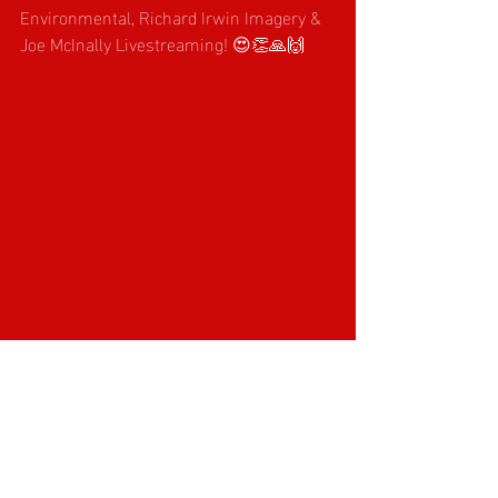
Environmental, Richard Irwin Imagery & 
Joe McInally Livestreaming! 😍👏🙏🙌
Recent Posts
See All