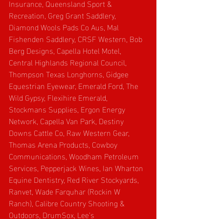
Insurance, Queensland Sport & 
Recreation, Greg Grant Saddlery, 
Diamond Wools Pads Co Aus, Mal 
Fishenden Saddlery, CRSF Western, Bob 
Berg Designs, Capella Hotel Motel, 
Central Highlands Regional Council, 
Thompson Texas Longhorns, Gidgee 
Equestrian Eyewear, Emerald Ford, The 
Wild Gypsy, Flexihire Emerald, 
Stockmans Supplies, Ergon Energy 
Network, Capella Van Park, Destiny 
Downs Cattle Co, Raw Western Gear, 
Thomas Arena Products, Cowboy 
Communications, Woodham Petroleum 
Services, Pepperjack Wines, Ian Wharton 
Equine Dentistry, Red River Stockyards, 
Ranvet, Wade Farquhar (Rockin W 
Ranch), Calibre Country Shooting & 
Outdoors, DrumSox, Lee’s 