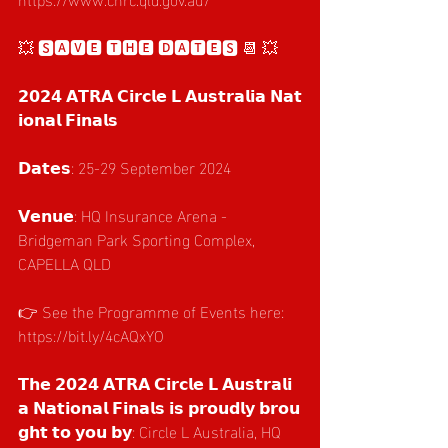
💥 🆂🅰🆅🅴 🆃🅷🅴 🅳🅰🆃🅴🆂 📆 💥
𝟮𝟬𝟮𝟰 𝗔𝗧𝗥𝗔 𝗖𝗶𝗿𝗰𝗹𝗲 𝗟 𝗔𝘂𝘀𝘁𝗿𝗮𝗹𝗶𝗮 𝗡𝗮𝘁
𝗶𝗼𝗻𝗮𝗹 𝗙𝗶𝗻𝗮𝗹𝘀
𝗗𝗮𝘁𝗲𝘀: 25-29 September 2024
𝗩𝗲𝗻𝘂𝗲: HQ Insurance Arena - 
Bridgeman Park Sporting Complex, 
CAPELLA QLD
👉 See the Programme of Events here: 
https://bit.ly/4cAQxYO
𝗧𝗵𝗲 𝟮𝟬𝟮𝟰 𝗔𝗧𝗥𝗔 𝗖𝗶𝗿𝗰𝗹𝗲 𝗟 𝗔𝘂𝘀𝘁𝗿𝗮𝗹𝗶
𝗮 𝗡𝗮𝘁𝗶𝗼𝗻𝗮𝗹 𝗙𝗶𝗻𝗮𝗹𝘀 𝗶𝘀 𝗽𝗿𝗼𝘂𝗱𝗹𝘆 𝗯𝗿𝗼𝘂
𝗴𝗵𝘁 𝘁𝗼 𝘆𝗼𝘂 𝗯𝘆: Circle L Australia, HQ 