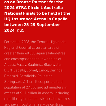
𝗮𝘀 𝗮𝗻 𝗕𝗿𝗼𝗻𝘇𝗲 𝗣𝗮𝗿𝘁𝗻𝗲𝗿 𝗳𝗼𝗿 𝘁𝗵𝗲 
𝟮𝟬𝟮𝟰 𝗔𝗧𝗥𝗔 𝗖𝗶𝗿𝗰𝗹𝗲 𝗟 𝗔𝘂𝘀𝘁𝗿𝗮𝗹𝗶𝗮 
𝗡𝗮𝘁𝗶𝗼𝗻𝗮𝗹 𝗙𝗶𝗻𝗮𝗹𝘀 𝘁𝗼 𝗯𝗲 𝗵𝗲𝗹𝗱 𝗮𝘁 𝘁𝗵𝗲 
𝗛𝗤 𝗜𝗻𝘀𝘂𝗿𝗮𝗻𝗰𝗲 𝗔𝗿𝗲𝗻𝗮 𝗶𝗻 𝗖𝗮𝗽𝗲𝗹𝗹𝗮 
𝗯𝗲𝘁𝘄𝗲𝗲𝗻 𝟮𝟱-𝟮𝟵 𝗦𝗲𝗽𝘁𝗲𝗺𝗯𝗲𝗿 
𝟮𝟬𝟮𝟰! 👏🙏
Formed in 2008, the Central Highlands 
Regional Council covers an area of 
greater than 60,000 square kilometres, 
and encompasses the townships of 
Arcadia Valley, Bauhinia, Blackwater, 
Bluff, Capella, Comet, Dingo, Duringa, 
Emerald, Gemfields, Rolleston, 
Springsure & Tieri. It supports a total 
population of 27,836 and administers in 
excess of $1.1 billion in assets, including 
nine library branches, six aquatic centres 
and seven customer service centres.