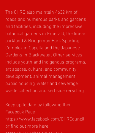
The CHRC also maintain 4632 km of 
roads and numerous parks and gardens 
and facilities, including the impressive 
botanical gardens in Emerald, the linear 
parkland & Bridgeman Park Sporting 
Complex in Capella and the Japanese 
Gardens in Blackwater. Other services 
include youth and indigenous programs, 
art spaces, cultural and community 
development, animal management, 
public housing, water and sewerage, 
waste collection and kerbside recycling.
Keep up to date by following their 
Facebook Page - 
https://www.facebook.com/CHRCouncil
 - 
or find out more here: 
https://www.chrc.qld.gov.au/