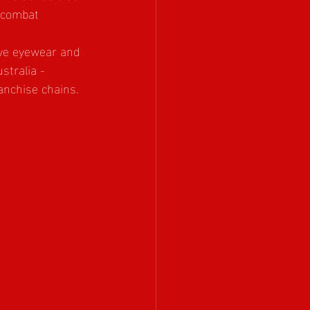
 combat 
ive eyewear and 
stralia - 
anchise chains. 