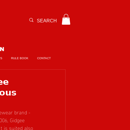
ON
TS
RULE BOOK
CONTACT
𝗲
𝗼𝘂𝘀
ewear brand - 
006, Gidgee 
 is suited also 