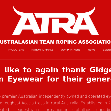
USTRALASIAN TEAM ROPING ASSOCIATI
S
PROMOTERS
NATIONAL FINALS
OUR PARTNERS
NEWS
EVEN
𝗹𝗶𝗸𝗲 𝘁𝗼 𝗮𝗴𝗮𝗶𝗻 𝘁𝗵𝗮𝗻𝗸 𝗚𝗶𝗱𝗴
𝗻 𝗘𝘆𝗲𝘄𝗲𝗮𝗿 𝗳𝗼𝗿 𝘁𝗵𝗲𝗶𝗿 𝗴𝗲𝗻𝗲𝗿
he premier Australian independently owned and operated ey
e toughest Acacia trees in rural Australia. Established in 2
ted for equestrian performance riders of all disciplines but