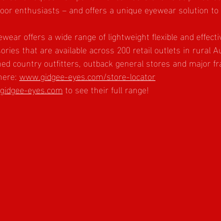
tdoor enthusiasts – and offers a unique eyewear solution to
wear offers a wide range of lightweight flexible and effect
ries that are available across 200 retail outlets in rural Au
shed country outfitters, outback general stores and major fr
here: 
www.gidgee-eyes.com/store-locator
gidgee-eyes.com
 to see their full range!