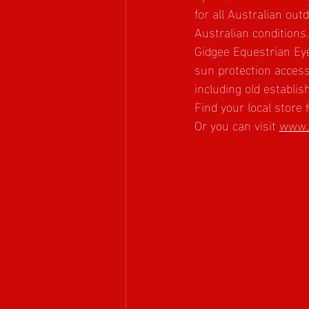
for all Australian ou
Australian conditions.
Gidgee Equestrian Eye
sun protection accesso
including old establi
Find your local store 
Or you can visit 
www.