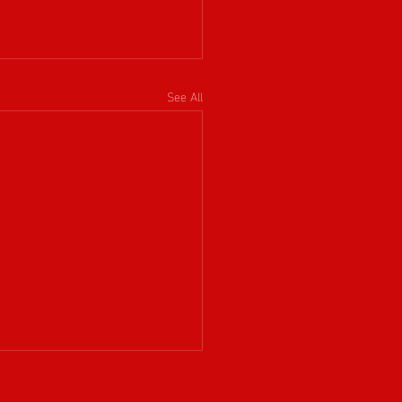
See All