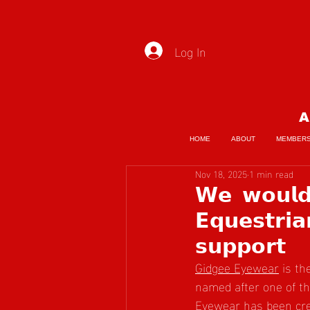
Log In
A
HOME
ABOUT
MEMBER
Nov 18, 2025
1 min read
𝗪𝗲 𝘄𝗼𝘂𝗹𝗱 
𝗘𝗾𝘂𝗲𝘀𝘁𝗿𝗶
𝘀𝘂𝗽𝗽𝗼𝗿𝘁
Gidgee Eyewear
 is t
named after one of th
Eyewear has been crea