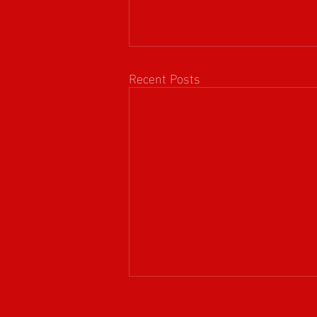
Recent Posts