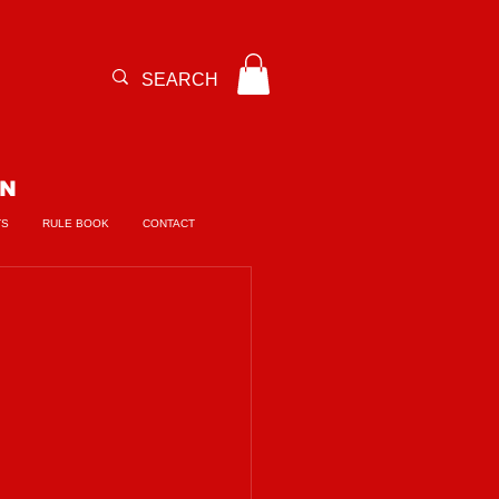
ON
TS
RULE BOOK
CONTACT