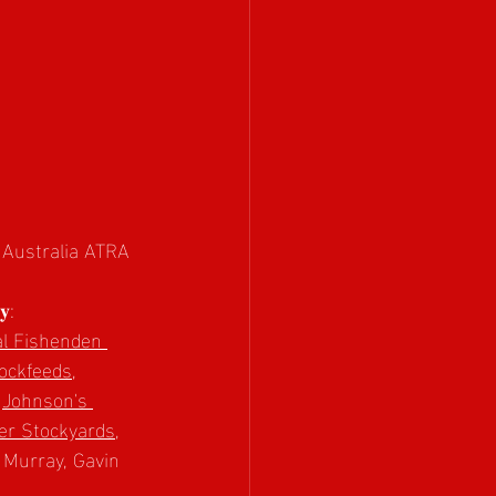
L Australia ATRA 
𝐲:
l Fishenden 
ockfeeds
, 
 
Johnson's 
er Stockyards
, 
e Murray, Gavin 