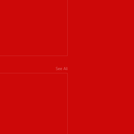
See All