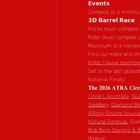
𝗘𝘃𝗲𝗻𝘁𝘀
Compete at a minimum 
𝟯𝗗 𝗕𝗮𝗿𝗿𝗲𝗹 𝗥𝗮𝗰𝗲
Horse must compete at
Rider must compete a
Maximum of 4 horses p
Find out more and che
https://www.teamrope
Get to the last jackpo
National Finals!
𝐓𝐡𝐞 𝟐𝟎𝟐𝟔 𝐀𝐓𝐑𝐀 𝐂𝐢𝐫𝐜𝐥𝐞
Circle L Australia
, 
Que
Saddlery
, 
Diamond Woo
Affinity Equine Insur
Natural Formula
, Dia
Bob Berg Designs & 
Walker!