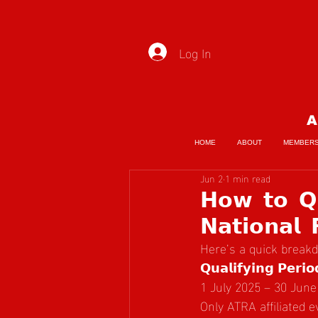
Log In
A
HOME
ABOUT
MEMBER
Jun 2
1 min read
𝗛𝗼𝘄 𝘁𝗼 𝗤𝘂
𝗡𝗮𝘁𝗶𝗼𝗻𝗮𝗹 
Here’s a quick break
𝗤𝘂𝗮𝗹𝗶𝗳𝘆𝗶𝗻𝗴 𝗣𝗲𝗿𝗶𝗼
1 July 2025 – 30 June
Only ATRA affiliated 