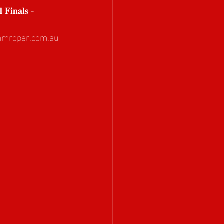
 𝐅𝐢𝐧𝐚𝐥𝐬 - 
amroper.com.au