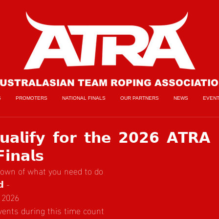
USTRALASIAN TEAM ROPING ASSOCIATI
S
PROMOTERS
NATIONAL FINALS
OUR PARTNERS
NEWS
EVEN
𝗮𝗹𝗶𝗳𝘆 𝗳𝗼𝗿 𝘁𝗵𝗲 𝟮𝟬𝟮𝟲 𝗔𝗧𝗥𝗔
𝗶𝗻𝗮𝗹𝘀
down of what you need to do
𝗱 -
 2026
events during this time count