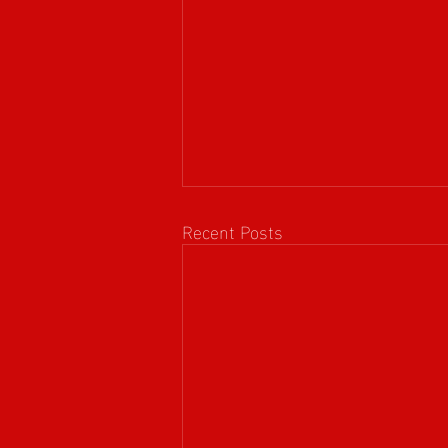
Recent Posts