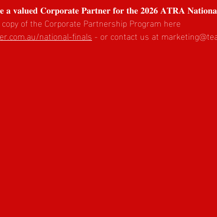
𝐛𝐞 𝐚 𝐯𝐚𝐥𝐮𝐞𝐝 𝐂𝐨𝐫𝐩𝐨𝐫𝐚𝐭𝐞 𝐏𝐚𝐫𝐭𝐧𝐞𝐫 𝐟𝐨𝐫 𝐭𝐡𝐞 𝟐𝟎𝟐𝟔 𝐀𝐓𝐑𝐀 𝐍𝐚𝐭𝐢𝐨𝐧𝐚
 copy of the Corporate Partnership Program here 
r.com.au/national-finals
 - or contact us at 
marketing@te