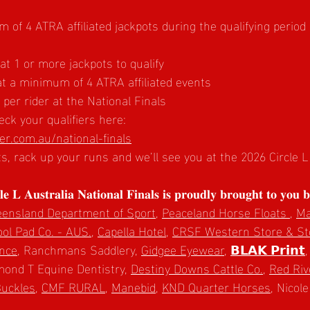
of 4 ATRA affiliated jackpots during the qualifying period
 1 or more jackpots to qualify
t a minimum of 4 ATRA affiliated events
er rider at the National Finals
ck your qualifiers here:
r.com.au/national-finals
ts, rack up your runs and we’ll see you at the 2026 Circle 
 𝐋 𝐀𝐮𝐬𝐭𝐫𝐚𝐥𝐢𝐚 𝐍𝐚𝐭𝐢𝐨𝐧𝐚𝐥 𝐅𝐢𝐧𝐚𝐥𝐬 𝐢𝐬 𝐩𝐫𝐨𝐮𝐝𝐥𝐲 𝐛𝐫𝐨𝐮𝐠𝐡𝐭 𝐭𝐨 𝐲𝐨𝐮 𝐛
ensland Department of Sport
, 
Peaceland Horse Floats 
, 
Ma
l Pad Co. - AUS.
, 
Capella Hotel
, 
CRSF Western Store & St
ance
, Ranchmans Saddlery, 
Gidgee Eyewear
, 
𝗕𝗟𝗔𝗞 𝗣𝗿𝗶𝗻𝘁
,
mond T Equine Dentistry, 
Destiny Downs Cattle Co.
, 
Red Riv
Buckles
, 
CMF RURAL
, 
Manebid
, 
KND Quarter Horses
, Nicol