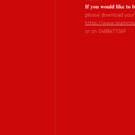
𝐈𝐟 𝐲𝐨𝐮 𝐰𝐨𝐮𝐥𝐝 𝐥𝐢𝐤𝐞 𝐭𝐨 
please download your
https://www.teamrope
or on 0488471069