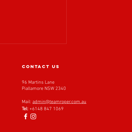
contact us
96 Martins Lane
Piallamore NSW 2340
𝗔 𝗶𝘀 𝗲𝘅𝗰𝗶𝘁𝗲𝗱 𝘁𝗼
Mail:
admin@teamroper.com.au
𝗰𝗼𝗺𝗲 𝗙𝗮𝘀𝘁 𝗕𝗮𝗰𝗸
Tel:
+6148 847 1069
𝗲𝘀 𝗮𝘀 𝗮𝗻 𝗘𝘃𝗲𝗻𝘁
𝗻𝗲𝗿