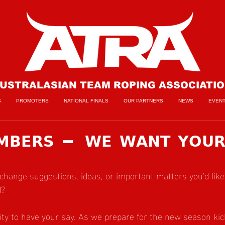
USTRALASIAN TEAM ROPING ASSOCIATI
S
PROMOTERS
NATIONAL FINALS
OUR PARTNERS
NEWS
EVEN
𝗠𝗕𝗘𝗥𝗦 — 𝗪𝗘 𝗪𝗔𝗡𝗧 𝗬𝗢𝗨
change suggestions, ideas, or important matters you'd like
d?
ty to have your say. As we prepare for the new season kick