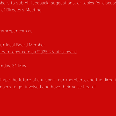
mbers to submit feedback, suggestions, or topics for discuss
of Directors Meeting.
amroper.com.au
your local Board Member
teamroper.com.au/2025-26-atra-board
unday, 31 May
hape the future of our sport, our members, and the directi
ers to get involved and have their voice heard!