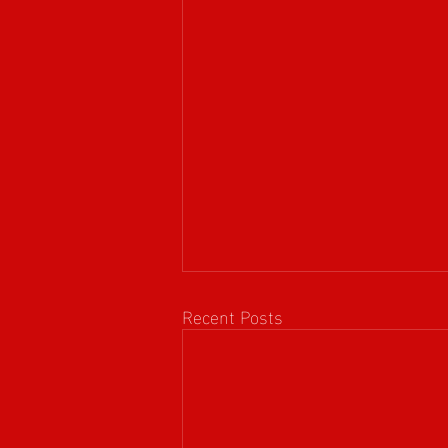
Recent Posts