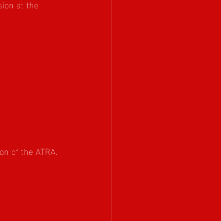
ion at the 
on of the ATRA. 