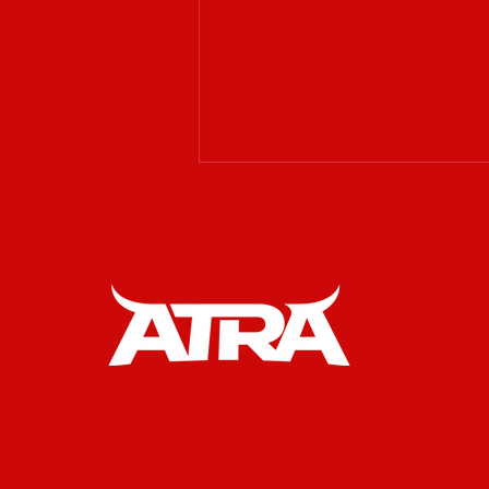
𝗔𝗧𝗥𝗔 𝗶𝘀 𝗲𝘅𝗰𝗶𝘁𝗲𝗱 𝘁𝗼
𝘄𝗲𝗹𝗰𝗼𝗺𝗲 𝗥𝗔𝗪
𝗪𝗲𝘀𝘁𝗲𝗿𝗻 𝗚𝗲𝗮𝗿 𝗮𝘀 𝗮𝗻
𝗢𝗳𝗳𝗶𝗰𝗶𝗮𝗹 𝗣𝗮𝗿𝘁𝗻𝗲𝗿