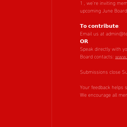
1 , we’re inviting me
upcoming June Board 
𝗧𝗼 𝗰𝗼𝗻𝘁𝗿𝗶𝗯𝘂𝘁𝗲:
Email us at 
admin@te
𝗢𝗥
Speak directly with 
Board contacts: 
www.
Submissions close S
Your feedback helps s
We encourage all memb