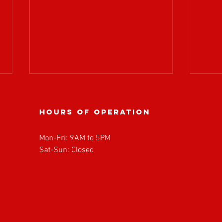
Hours of operation
Mon-Fri: 9AM to 5PM
Sat-Sun: Closed
BOARD OF
𝗔𝗧𝗥
DIRECTORS
𝘄𝗲𝗹
MEETING
𝗥𝗼𝗽
UPDATE!
𝗣𝗮𝗿