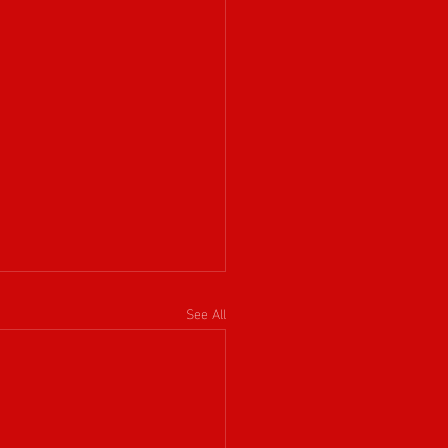
See All