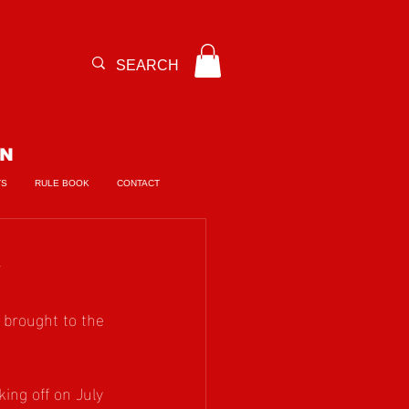
ON
TS
RULE BOOK
CONTACT

 brought to the 
ing off on July 