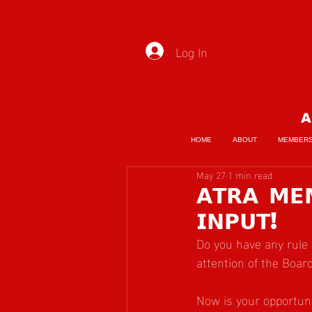
Log In
A
HOME
ABOUT
MEMBER
May 27
1 min read
𝗔𝗧𝗥𝗔 𝗠
𝗜𝗡𝗣𝗨𝗧!
Do you have any rule 
attention of the Boar
Now is your opportuni