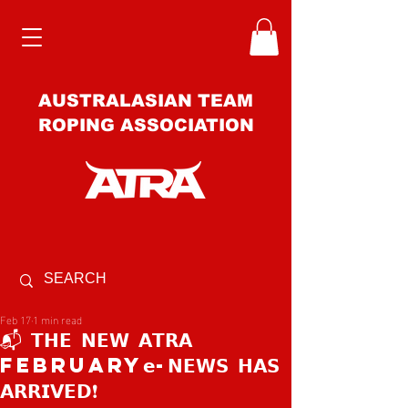
AUSTRALASIAN TEAM
ROPING ASSOCIATION
Feb 17
1 min read
📬 𝗧𝗛𝗘 𝗡𝗘𝗪 𝗔𝗧𝗥𝗔
february𝗲-𝗡𝗘𝗪𝗦 𝗛𝗔𝗦
𝗔𝗥𝗥𝗜𝗩𝗘𝗗❗️