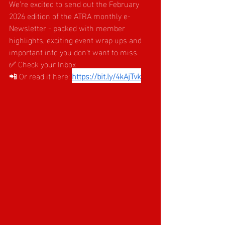
We’re excited to send out the February 
2026 edition of the ATRA monthly e-
Newsletter - packed with member 
highlights, exciting event wrap ups and 
important info you don’t want to miss.
✅ Check your Inbox
📲 Or read it here:
https://bit.ly/4kAjTvk