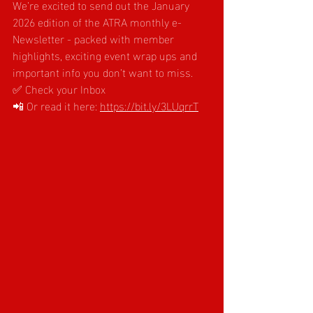
We’re excited to send out the January 
2026 edition of the ATRA monthly e-
Newsletter - packed with member 
highlights, exciting event wrap ups and 
important info you don’t want to miss.
✅ Check your Inbox
📲 Or read it here:
https://bit.ly/3LUqrrT