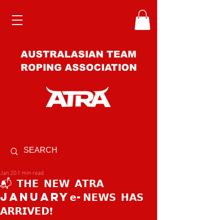
AUSTRALASIAN TEAM
ROPING ASSOCIATION
Jan 20
1 min read
📬 𝗧𝗛𝗘 𝗡𝗘𝗪 𝗔𝗧𝗥𝗔
JANUARY𝗲-𝗡𝗘𝗪𝗦 𝗛𝗔𝗦
𝗔𝗥𝗥𝗜𝗩𝗘𝗗❗️