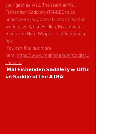
your gear as well. The team at Mal 
Fishenden Saddlery (TAGGED) also 
undertake many other facets of leather 
work as well, like Bridles, Breastplates, 
Reins and Horn Wraps – just to name a 
few.
 You can find out more 
here: 
https://www.malfishendensaddlery.
com.au/
 𝗠𝗮𝗹 𝗙𝗶𝘀𝗵𝗲𝗻𝗱𝗲𝗻 𝗦𝗮𝗱𝗱𝗹𝗲𝗿𝘆 ➡️ 𝗢𝗳𝗳𝗶𝗰
𝗶𝗮𝗹 𝗦𝗮𝗱𝗱𝗹𝗲 𝗼𝗳 𝘁𝗵𝗲 𝗔𝗧𝗥𝗔!