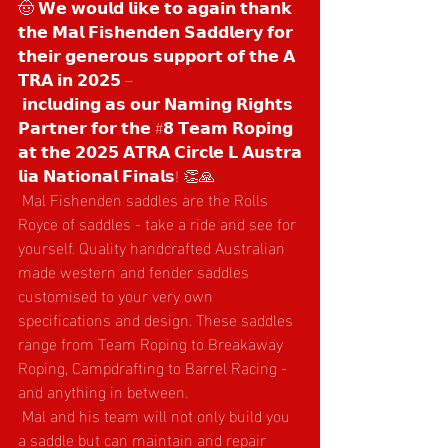
🤠 𝗪𝗲 𝘄𝗼𝘂𝗹𝗱 𝗹𝗶𝗸𝗲 𝘁𝗼 𝗮𝗴𝗮𝗶𝗻 𝘁𝗵𝗮𝗻𝗸 
𝘁𝗵𝗲 𝗠𝗮𝗹 𝗙𝗶𝘀𝗵𝗲𝗻𝗱𝗲𝗻 𝗦𝗮𝗱𝗱𝗹𝗲𝗿𝘆 𝗳𝗼𝗿 
𝘁𝗵𝗲𝗶𝗿 𝗴𝗲𝗻𝗲𝗿𝗼𝘂𝘀 𝘀𝘂𝗽𝗽𝗼𝗿𝘁 𝗼𝗳 𝘁𝗵𝗲 𝗔
𝗧𝗥𝗔 𝗶𝗻 𝟮𝟬𝟮𝟱 –
 𝗶𝗻𝗰𝗹𝘂𝗱𝗶𝗻𝗴 𝗮𝘀 𝗼𝘂𝗿 𝗡𝗮𝗺𝗶𝗻𝗴 𝗥𝗶𝗴𝗵𝘁𝘀 
𝗣𝗮𝗿𝘁𝗻𝗲𝗿 𝗳𝗼𝗿 𝘁𝗵𝗲 #𝟴 𝗧𝗲𝗮𝗺 𝗥𝗼𝗽𝗶𝗻𝗴 
𝗮𝘁 𝘁𝗵𝗲 𝟮𝟬𝟮𝟱 𝗔𝗧𝗥𝗔 𝗖𝗶𝗿𝗰𝗹𝗲 𝗟 𝗔𝘂𝘀𝘁𝗿𝗮
𝗹𝗶𝗮 𝗡𝗮𝘁𝗶𝗼𝗻𝗮𝗹 𝗙𝗶𝗻𝗮𝗹𝘀! 👏🙏
 Mal Fishenden saddles are the Rolls 
Royce of saddles - take a ride and see for 
yourself. Quality handcrafted Australian 
made western and fender saddles 
customised to your very own 
specifications and design. These saddles 
range from Team Roping to Breakaway 
Roping, Campdrafting to Barrel Racing - 
and anything in between.
 Mal and his team will not only build you 
a saddle but can maintain and repair 