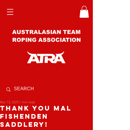
AUSTRALASIAN TEAM
ROPING ASSOCIATION
Nov 13, 2025
1 min read
Thank you Mal
Fishenden
Saddlery!