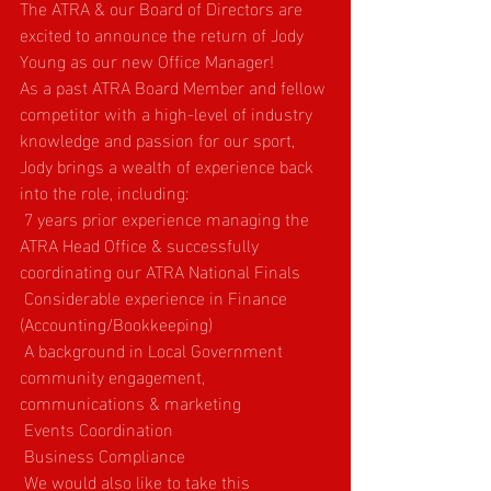
The ATRA & our Board of Directors are 
excited to announce the return of Jody 
Young as our new Office Manager!
As a past ATRA Board Member and fellow 
competitor with a high-level of industry 
knowledge and passion for our sport, 
Jody brings a wealth of experience back 
into the role, including:
 7 years prior experience managing the 
ATRA Head Office & successfully 
coordinating our ATRA National Finals
 Considerable experience in Finance 
(Accounting/Bookkeeping)
 A background in Local Government 
community engagement, 
communications & marketing
 Events Coordination
 Business Compliance
 We would also like to take this 