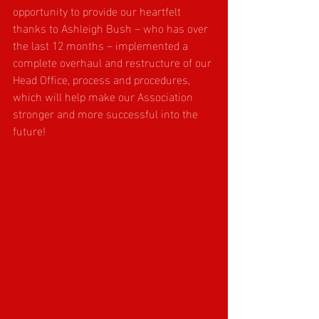
opportunity to provide our heartfelt 
thanks to Ashleigh Bush – who has over 
the last 12 months – implemented a 
complete overhaul and restructure of our 
Head Office, process and procedures, 
which will help make our Association 
stronger and more successful into the 
future!