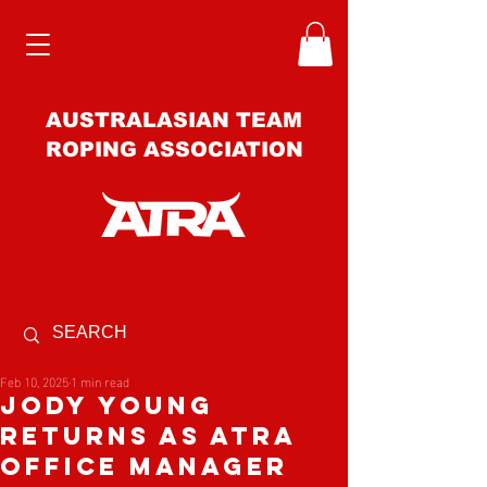
AUSTRALASIAN TEAM
ROPING ASSOCIATION
Feb 10, 2025
1 min read
Jody Young
RETURNs as ATRA
Office Manager