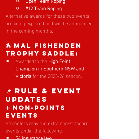
Open Team Roping
#12
 Team Roping
Alternative awards for these two events 
are being explored and will be announced 
in the coming months.
🏇 Mal Fishenden 
Trophy Saddle:
Awarded to the 
High Point 
Champion
 in 
Southern NSW and 
Victoria
 for the 2025/26 season.
📌 Rule & Event 
Updates
➕ Non-Points 
Events
Promoters may run extra non-standard 
events under the following:
$4 insurance levy