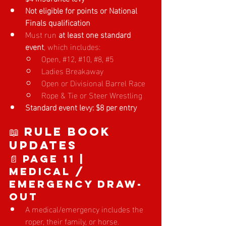
Not eligible for points or National 
Finals qualification
Must run 
at least one standard 
event
, which includes:
Op
en, 
#12
, 
#10
, 
#8
, 
#5
Ladies Breakaway
Open or Divisional Barrel Race
Rope & Tie or Steer Wrestling
Standard event levy: $8 per entry
📖 Rule Book 
Updates
📄 Page 11 | 
Medical / 
Emergency Draw-
Out
A medical/emergency includes the 
roper, their family, or horse.