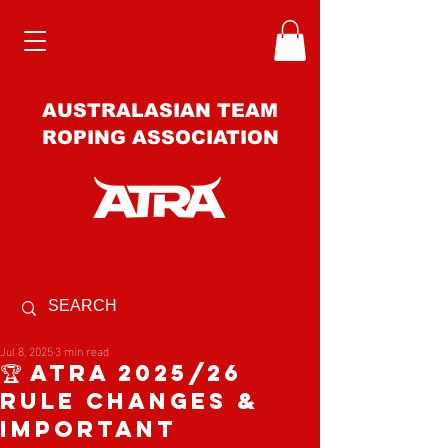
AUSTRALASIAN TEAM
ROPING ASSOCIATION
Jul 8, 2025
3 min read
🏆 ATRA 2025/26
Rule Changes &
important