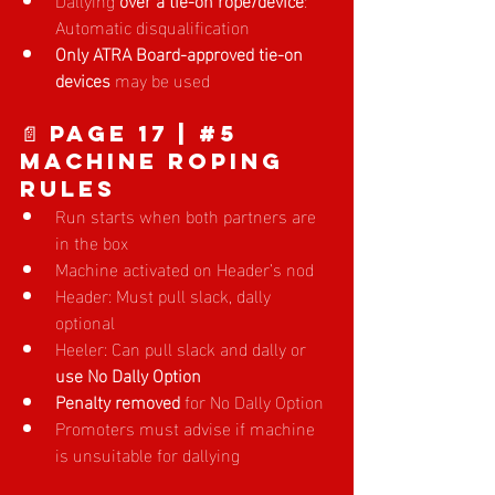
Automatic disqualification
Only ATRA Board-approved tie-on 
devices
 may be used
📄 Page 17
 | 
#5
Machine Roping 
Rules
Run starts when both partners are 
in the box
Machine activated on Header’s nod
Header: Must pull slack, dally 
optional
Heeler: Can pull slack and dally or 
use No Dally Option
Penalty removed
 for No Dally Option
Promoters must advise if machine 
is unsuitable for dallying