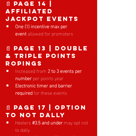
📄 Page 14 | 
Affiliated 
Jackpot Events
One (1) incentive max per 
event
 allowed for promoters
📄 Page 13 | Double 
& Triple Points 
Ropings
Increased from 
2 to 3 events per 
number
 per points year
Electronic timer and barrier 
required
 for these events
📄 Page 17 | Option 
to Not Dally
Heelers
#3
.5 and under
 may opt not 
to dally