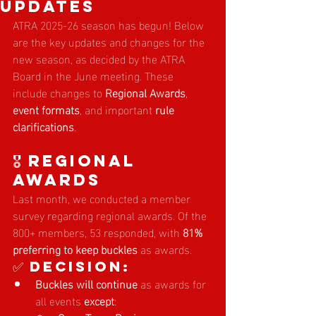
Updates
ATRA 2025-26 season has begun! Below 
are the key updates and changes for the 
new season, as decided by the ATRA 
Board in the June meeting. These 
include changes to 
Regional Awards
, 
event formats
, and important 
rule 
clarifications
.
🎖️ Regional 
Awards
Last month, we conducted a member 
survey regarding regional awards. Of the 
800+ members, 53 responded, with 
81% 
preferring to keep buckles
 as awards.
✅ Decision:
Buckles will continue
 as awards for 
all events 
except
: