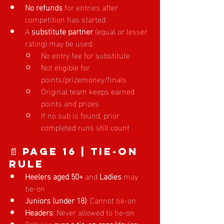
No refunds
 for entries after 
competition has started.
A 
substitute partner
 (equal or lesser 
rating) may be used:
No entry fee for substitute
Not eligible for 
points/prizemoney/finals
Original team keeps earned 
points and prizes
If no sub is found, prior 
completed runs still count
📄 Page 16 | Tie-On 
Rule
Heelers aged 50+
 and 
Ladies
 may 
tie-on
Juniors (under 18)
: Cannot tie-on
Headers
: Never allowed to tie-on
Dallying 
over a tie-on rope/device
: 