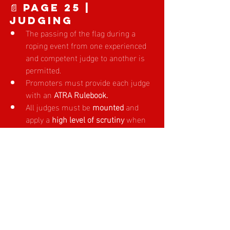
📄 Page 25 | 
JUDGING
The passing of the flag during a 
roping event from one experienced 
and competent judge to another is 
permitted. 
Promoters must provide each judge 
with an 
ATRA Rulebook.
All judges must be 
mounted 
and 
apply a 
high level of scrutiny 
when 
checking head, heel and calf loops. 
The 
ATRA Board recommends a 
maximum of three (3) judges 
be 
used per roping event. 
👉 
Click here to read the full 2025/26 
ATRA Rule Book
Please review these updates carefully to 