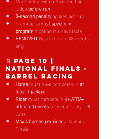
Must notify event office and flag 
judge 
before run
5-second penalty
 applies per run
Promoters must 
specify in 
program
 if option is unavailable
REMOVED
: Restriction to 
#8
events 
only
📄 Page 10 | 
National Finals - 
Barrel Racing
Horse
 must have competed in 
at 
least 1 jackpot
Rider
 must compete in 
4+ ATRA-
affiliated events
 between 1 July – 30 
June
Max 4 horses per rider
 at National 
Finals